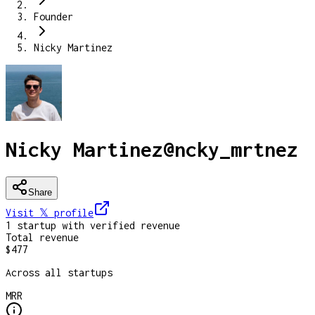
Founder
Nicky Martinez
Nicky Martinez
@
ncky_mrtnez
Share
Visit 𝕏
profile
1
startup
with verified revenue
Total revenue
$477
Across all startups
MRR