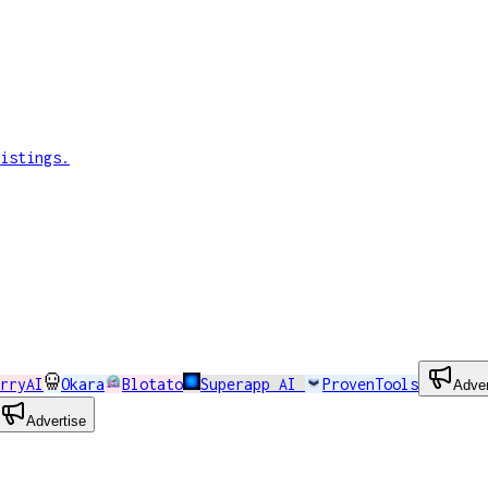
istings.
rryAI
Okara
Blotato
Superapp AI
ProvenTools
Adver
Advertise