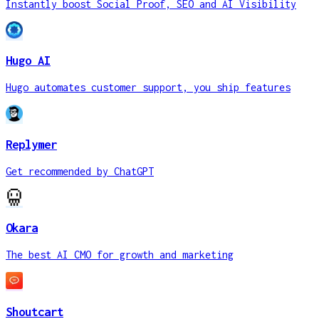
Instantly boost Social Proof, SEO and AI Visibility
Hugo AI
Hugo automates customer support, you ship features
Replymer
Get recommended by ChatGPT
Okara
The best AI CMO for growth and marketing
Shoutcart