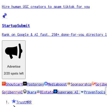
Hire human UGC creators to spam tiktok for you
StartupSubmit
Rank on Google & AI fast. 250+ done-for-you directory l
Advertise
2
/20
spots
left
Shoutcart
Postproxy
Mediaboost
Sponsorship
Gojibe
GojiberryAI
Okara
Blotato
Superapp AI
ProvenTools
TrustMRR