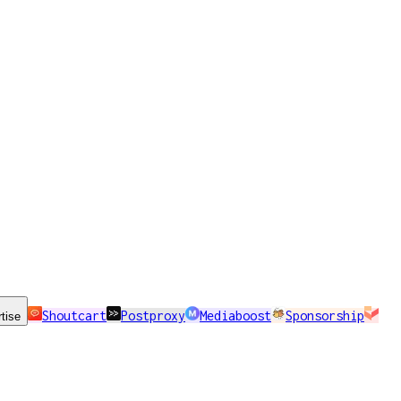
Shoutcart
Postproxy
Mediaboost
Sponsorship
tise