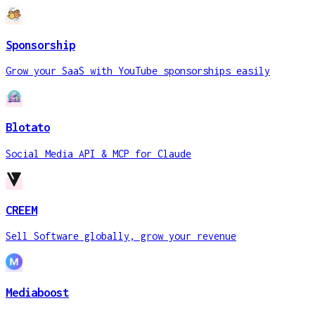
Sponsorship
Grow your SaaS with YouTube sponsorships easily
Blotato
Social Media API & MCP for Claude
CREEM
Sell Software globally, grow your revenue
Mediaboost