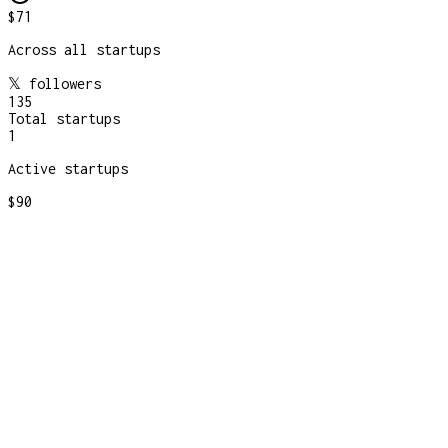
$71
Across all startups
𝕏 followers
135
Total startups
1
Active startups
$90