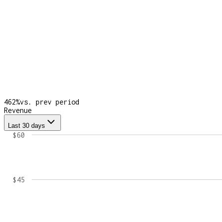
462
%
vs. prev period
Revenue
Last 30 days
$60
$45