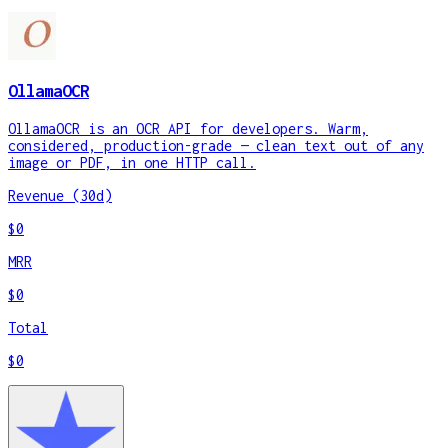
OllamaOCR
OllamaOCR is an OCR API for developers. Warm,
considered, production-grade — clean text out of any
image or PDF, in one HTTP call.
Revenue (30d)
$0
MRR
$0
Total
$0