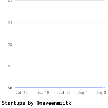
$4
$3
$2
$1
$0
Jul 12
Jul 19
Jul 26
Aug 1
Aug 8
Startups by
@naveenmiitk