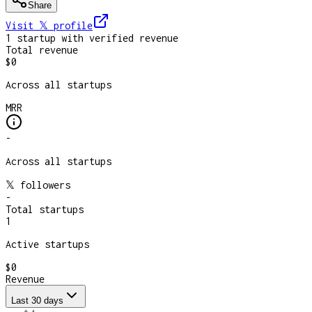
Share
Visit 𝕏
profile
1
startup
with verified revenue
Total revenue
$0
Across all startups
MRR
-
Across all startups
𝕏 followers
-
Total startups
1
Active startups
$0
Revenue
Last 30 days