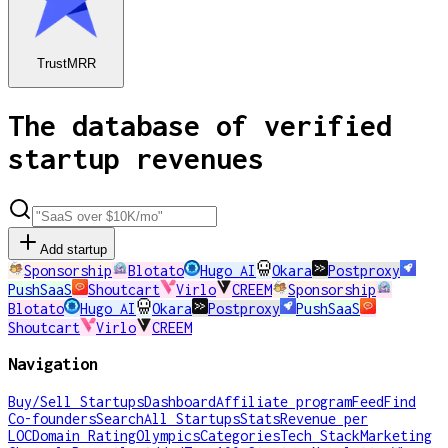
TrustMRR
The database of verified
startup revenues
Add startup
Sponsorship
Blotato
Hugo AI
Okara
Postproxy
PushSaaS
Shoutcart
Virlo
CREEM
Sponsorship
Blotato
Hugo AI
Okara
Postproxy
PushSaaS
Shoutcart
Virlo
CREEM
Navigation
Buy/Sell Startups
Dashboard
Affiliate program
Feed
Find
Co-founders
Search
All Startups
Stats
Revenue per
LOC
Domain Rating
Olympics
Categories
Tech Stack
Marketing