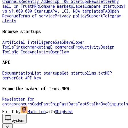
Channels
Recently Added
Top 100 Startups
Newsletter
Why
sell on TrustMRR
Compare marketplaces
Compare startups
$1
vs $1,000,000 Startup
APA, LOI, NDA templates
FAQ
Open
Revenue
Terms of service
Privacy policy
Support
Telegram
alerts
Browse startups
Artificial Intelligence
SaaS
Developer
Tools
Fintech
Marketing
E-commerce
Productivity
Design
Tools
No-Code
Analytics
OpenClaw
API
Documentation
List startups
Get startup
llms.txt
MCP
server
Get API key
From the maker of TrustMRR
Newsletter for
entrepreneurs
CodeFast
ShipFast
DataFast
Stalkr
ByeDispute
In
Built by
Marc Lou
with
ShipFast
System