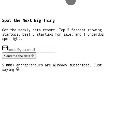
Spot the Next Big Thing
Get the weekly data report: Top 5 fastest growing
startups, best 3 startups for sale, and 1 underdog
spotlight.
Send me the data
5,000+ entrepreneurs are already subscribed. Just
saying 🤫