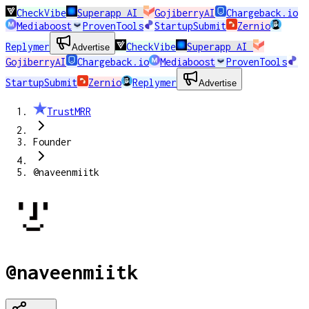
CheckVibe
Superapp AI
GojiberryAI
Chargeback.io
Mediaboost
ProvenTools
StartupSubmit
Zernio
Replymer
CheckVibe
Superapp AI
Advertise
GojiberryAI
Chargeback.io
Mediaboost
ProvenTools
StartupSubmit
Zernio
Replymer
Advertise
TrustMRR
Founder
@naveenmiitk
@naveenmiitk