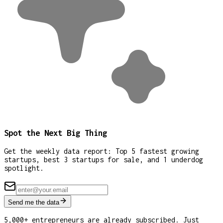
Spot the Next Big Thing
Get the weekly data report: Top 5 fastest growing
startups, best 3 startups for sale, and 1 underdog
spotlight.
Send me the data
5,000+ entrepreneurs are already subscribed. Just