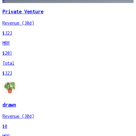
P
Private Venture
Revenue (30d)
$323
MRR
$201
Total
$323
drawn
Revenue (30d)
$0