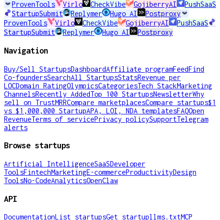
ProvenTools
Virlo
CheckVibe
GojiberryAI
PushSaaS
StartupSubmit
Replymer
Hugo AI
Postproxy
ProvenTools
Virlo
CheckVibe
GojiberryAI
PushSaaS
StartupSubmit
Replymer
Hugo AI
Postproxy
Navigation
Buy/Sell Startups
Dashboard
Affiliate program
Feed
Find
Co-founders
Search
All Startups
Stats
Revenue per
LOC
Domain Rating
Olympics
Categories
Tech Stack
Marketing
Channels
Recently Added
Top 100 Startups
Newsletter
Why
sell on TrustMRR
Compare marketplaces
Compare startups
$1
vs $1,000,000 Startup
APA, LOI, NDA templates
FAQ
Open
Revenue
Terms of service
Privacy policy
Support
Telegram
alerts
Browse startups
Artificial Intelligence
SaaS
Developer
Tools
Fintech
Marketing
E-commerce
Productivity
Design
Tools
No-Code
Analytics
OpenClaw
API
Documentation
List startups
Get startup
llms.txt
MCP