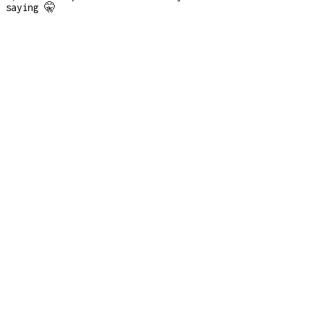
saying 🤫