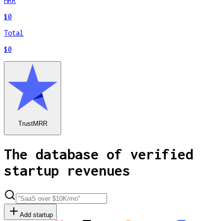
MRR
$0
Total
$0
TrustMRR
The database of verified
startup revenues
Add startup