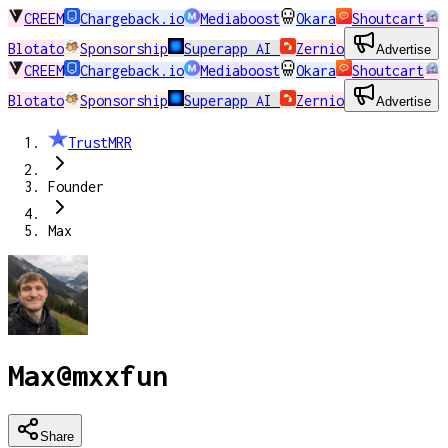
CREEM
Chargeback.io
Mediaboost
Okara
Shoutcart
Blotato
Sponsorship
Superapp AI
Zernio
Advertise
CREEM
Chargeback.io
Mediaboost
Okara
Shoutcart
Blotato
Sponsorship
Superapp AI
Zernio
Advertise
TrustMRR
Founder
Max
Max
@
mxxfun
Share