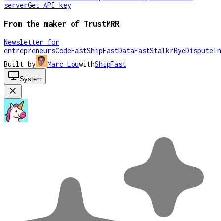
server
Get API key
From the maker of TrustMRR
Newsletter for
entrepreneurs
CodeFast
ShipFast
DataFast
Stalkr
ByeDispute
In
Built by
Marc Lou
with
ShipFast
System