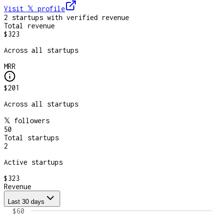
Visit 𝕏
profile
2
startup
s
with verified revenue
Total revenue
$323
Across all startups
MRR
$201
Across all startups
𝕏 followers
50
Total startups
2
Active startups
$323
Revenue
Last 30 days
$60