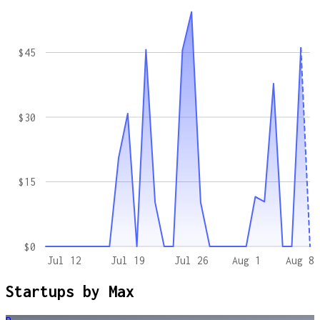
$45
$30
$15
$0
Jul 12
Jul 19
Jul 26
Aug 1
Aug 8
Startups by
Max