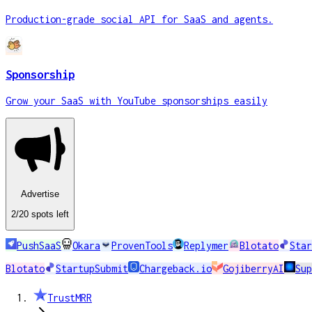
Production-grade social API for SaaS and agents.
Sponsorship
Grow your SaaS with YouTube sponsorships easily
Advertise
2
/20
spots
left
PushSaaS
Okara
ProvenTools
Replymer
Blotato
Star
Blotato
StartupSubmit
Chargeback.io
GojiberryAI
Su
TrustMRR