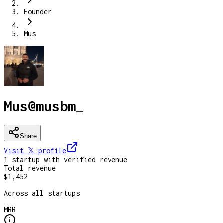
Founder
Mus
Mus
@
musbm_
Share
Visit 𝕏
profile
1
startup
with verified revenue
Total revenue
$1,452
Across all startups
MRR