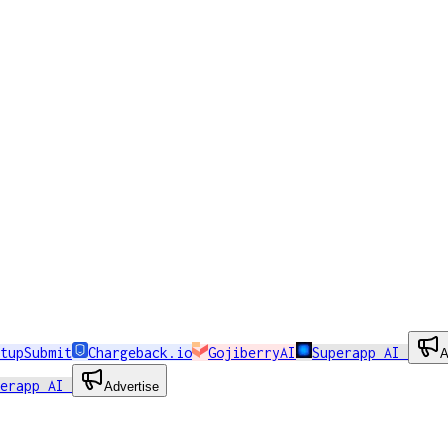
tupSubmit
Chargeback.io
GojiberryAI
Superapp AI
A
perapp AI
Advertise