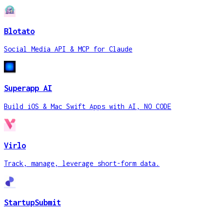
Blotato
Social Media API & MCP for Claude
Superapp AI
Build iOS & Mac Swift Apps with AI, NO CODE
Virlo
Track, manage, leverage short-form data.
StartupSubmit