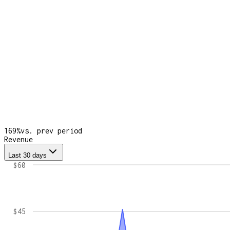
169
%
vs. prev period
Revenue
Last 30 days
$60
$45