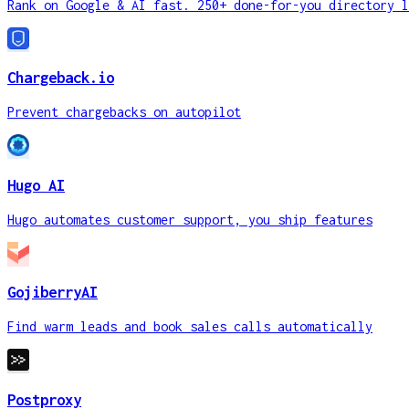
Rank on Google & AI fast. 250+ done-for-you directory l
Chargeback.io
Prevent chargebacks on autopilot
Hugo AI
Hugo automates customer support, you ship features
GojiberryAI
Find warm leads and book sales calls automatically
Postproxy