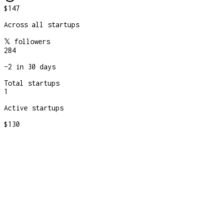
$147
Across all startups
𝕏 followers
284
−
2
in 30 days
Total startups
1
Active startups
$130