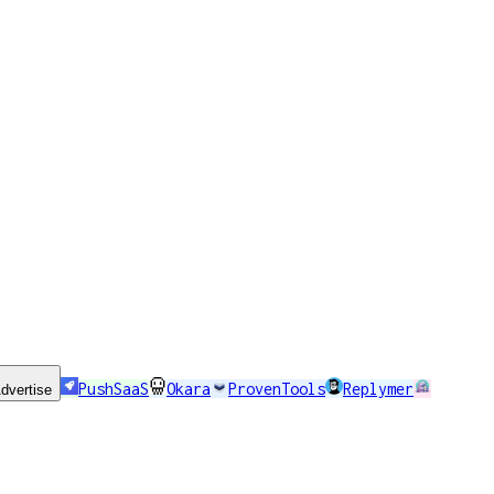
PushSaaS
Okara
ProvenTools
Replymer
dvertise