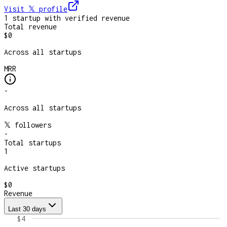
Visit 𝕏
profile
1
startup
with verified revenue
Total revenue
$0
Across all startups
MRR
-
Across all startups
𝕏 followers
-
Total startups
1
Active startups
$0
Revenue
Last 30 days
$4