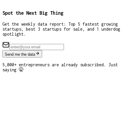
Spot the Next Big Thing
Get the weekly data report: Top 5 fastest growing
startups, best 3 startups for sale, and 1 underdog
spotlight.
Send me the data
5,000+ entrepreneurs are already subscribed. Just
saying 🤫