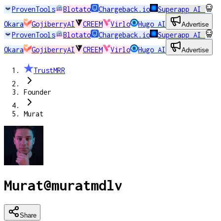
ProvenTools
Blotato
Chargeback.io
Superapp AI
Okara
GojiberryAI
CREEM
Virlo
Hugo AI
Advertise
ProvenTools
Blotato
Chargeback.io
Superapp AI
Okara
GojiberryAI
CREEM
Virlo
Hugo AI
Advertise
TrustMRR
Founder
Murat
Murat
@
muratmdlv
Share