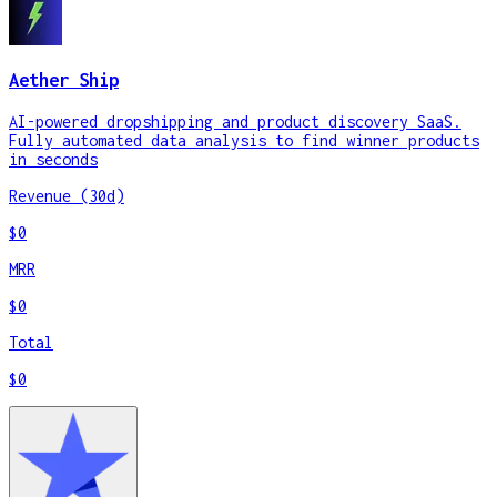
Aether Ship
AI-powered dropshipping and product discovery SaaS.
Fully automated data analysis to find winner products
in seconds
Revenue (30d)
$0
MRR
$0
Total
$0