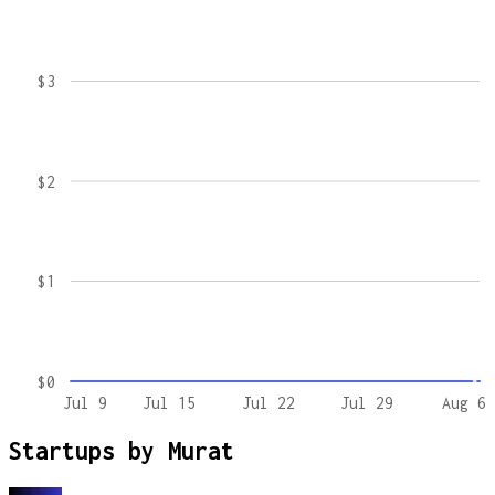
$3
$2
$1
$0
Jul 9
Jul 15
Jul 22
Jul 29
Aug 6
Startups by
Murat