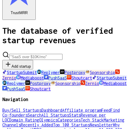
TrustMRR
The database of verified
startup revenues
Add startup
StartupSubmit
Replymer
Postproxy
Sponsorship
Zernio
Mediaboost
PushSaaS
Shoutcart
StartupSubmit
Replymer
Postproxy
Sponsorship
Zernio
Mediaboost
PushSaaS
Shoutcart
Navigation
Buy/Sell Startups
Dashboard
Affiliate program
Feed
Find
Co-founders
Search
All Startups
Stats
Revenue per
LOC
Domain Rating
Olympics
Categories
Tech Stack
Marketing
Channels
Recently Added
Top 100 Startups
Newsletter
Why