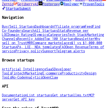
Zernio
GojiberryAI
Postproxy
Replymer
ProvenTools
StartupSubmit
Navigation
Buy/Sell Startups
Dashboard
Affiliate program
Feed
Find
Co-founders
Search
All Startups
Stats
Revenue per
LOC
Domain Rating
Olympics
Categories
Tech Stack
Marketing
Channels
Recently Added
Top 100 Startups
Newsletter
Why
sell on TrustMRR
Compare marketplaces
$1 vs $1,000,000
Startup
APA, LOI, NDA templates
FAQ
Open Revenue
Terms of
service
Privacy policy
Support
Telegram alerts
Browse startups
Artificial Intelligence
SaaS
Developer
Tools
Fintech
Marketing
E-commerce
Productivity
Design
Tools
No-Code
Analytics
OpenClaw
API
Documentation
List startups
Get startup
llms.txt
MCP
server
Get API key