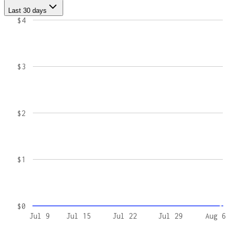
Last 30 days
$4
$3
$2
$1
$0
Jul 9
Jul 15
Jul 22
Jul 29
Aug 6