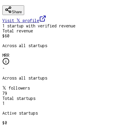
Share
Visit 𝕏
profile
1
startup
with verified revenue
Total revenue
$60
Across all startups
MRR
-
Across all startups
𝕏 followers
79
Total startups
1
Active startups
$0