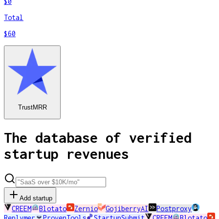
$0
Total
$60
TrustMRR
The database of verified
startup revenues
Add startup
CREEM
Blotato
Zernio
GojiberryAI
Postproxy
Replymer
ProvenTools
StartupSubmit
CREEM
Blotato