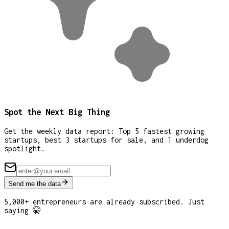
Spot the Next Big Thing
Get the weekly data report: Top 5 fastest growing
startups, best 3 startups for sale, and 1 underdog
spotlight.
Send me the data
5,000+ entrepreneurs are already subscribed. Just
saying 🤫