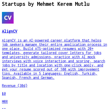
Startups by
Mehmet Kerem Mutlu
AlignCV
AlignCV is an AI-powered career platform that helps
job seekers manage their entire application process in
one place. Build ATS-optimized resumes with 20+
templates, generate tailored cover letters for jobs
and university admissions, practice with AI mock
interviews with voice interaction and scoring, search
jobs by title and location with one-click apply, and
get your resume scored out of 100 with improvement
tips. Available in 5 languages: English, Turkish,
Spanish, French and German.
Revenue (30d)
$0
MRR