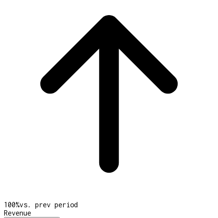
100
%
vs. prev period
Revenue