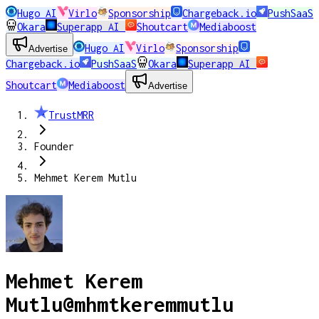
Hugo AI
Virlo
Sponsorship
Chargeback.io
PushSaaS
Okara
Superapp AI
Shoutcart
Mediaboost
Hugo AI
Virlo
Sponsorship
Advertise
Chargeback.io
PushSaaS
Okara
Superapp AI
Shoutcart
Mediaboost
Advertise
TrustMRR
Founder
Mehmet Kerem Mutlu
Mehmet Kerem
Mutlu
@
mhmtkeremmutlu