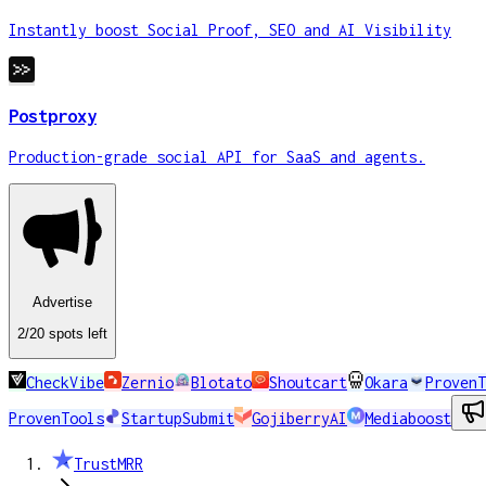
Instantly boost Social Proof, SEO and AI Visibility
Postproxy
Production-grade social API for SaaS and agents.
Advertise
2
/20
spots
left
CheckVibe
Zernio
Blotato
Shoutcart
Okara
ProvenT
ProvenTools
StartupSubmit
GojiberryAI
Mediaboost
TrustMRR