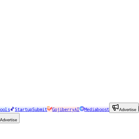
ools
StartupSubmit
GojiberryAI
Mediaboost
Advertise
Advertise