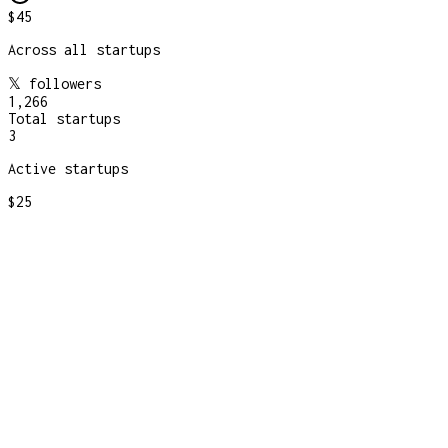
$45
Across all startups
𝕏 followers
1,266
Total startups
3
Active startups
$25