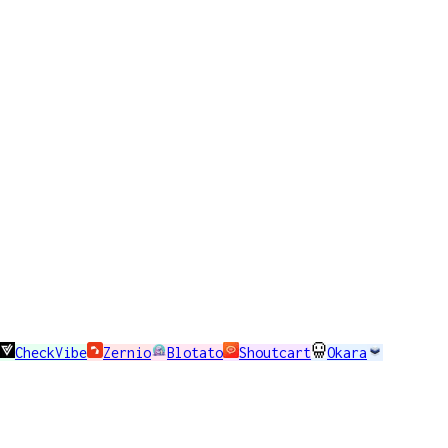
CheckVibe
Zernio
Blotato
Shoutcart
Okara