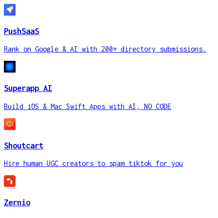
PushSaaS
Rank on Google & AI with 200+ directory submissions.
Superapp AI
Build iOS & Mac Swift Apps with AI, NO CODE
Shoutcart
Hire human UGC creators to spam tiktok for you
Zernio