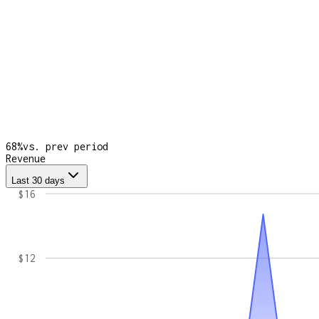
68
%
vs. prev period
Revenue
Last 30 days
$16
$12