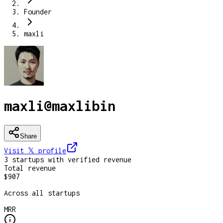
Founder
maxli
maxli
@
maxlibin
Share
Visit 𝕏
profile
3
startup
s
with verified revenue
Total revenue
$907
Across all startups
MRR