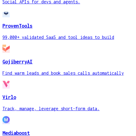
Social APIs for devs and agents.
ProvenTools
99,000+ validated SaaS and tool ideas to build
GojiberryAI
Find warm leads and book sales calls automatically
Virlo
Track, manage, leverage short-form data.
Mediaboost