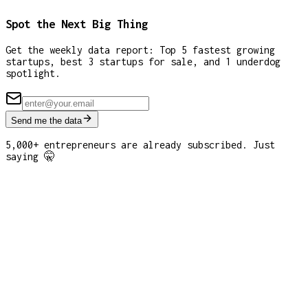
Spot the Next Big Thing
Get the weekly data report: Top 5 fastest growing
startups, best 3 startups for sale, and 1 underdog
spotlight.
Send me the data
5,000+ entrepreneurs are already subscribed. Just
saying 🤫