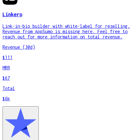
Linkero
Link-in-bio builder with white-label for reselling.
Revenue from AppSumo is missing here. Feel free to
reach out for more information on total revenue.
Revenue (30d)
$111
MRR
$67
Total
$6k