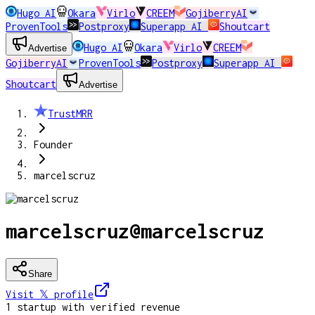
Hugo AI
Okara
Virlo
CREEM
GojiberryAI
ProvenTools
Postproxy
Superapp AI
Shoutcart
Hugo AI
Okara
Virlo
CREEM
Advertise
GojiberryAI
ProvenTools
Postproxy
Superapp AI
Shoutcart
Advertise
TrustMRR
Founder
marcelscruz
marcelscruz
@
marcelscruz
Share
Visit 𝕏
profile
1
startup
with verified revenue