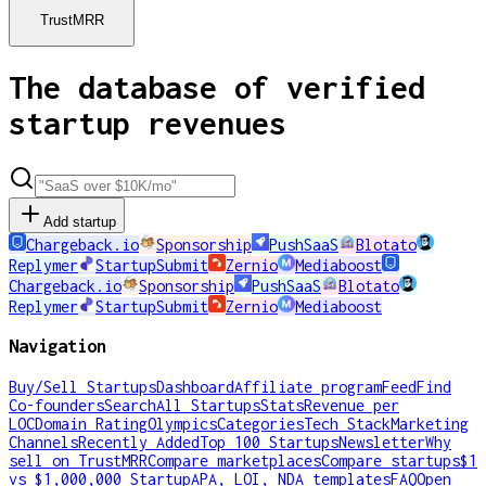
TrustMRR
The database of verified
startup revenues
Add startup
Chargeback.io
Sponsorship
PushSaaS
Blotato
Replymer
StartupSubmit
Zernio
Mediaboost
Chargeback.io
Sponsorship
PushSaaS
Blotato
Replymer
StartupSubmit
Zernio
Mediaboost
Navigation
Buy/Sell Startups
Dashboard
Affiliate program
Feed
Find
Co-founders
Search
All Startups
Stats
Revenue per
LOC
Domain Rating
Olympics
Categories
Tech Stack
Marketing
Channels
Recently Added
Top 100 Startups
Newsletter
Why
sell on TrustMRR
Compare marketplaces
Compare startups
$1
vs $1,000,000 Startup
APA, LOI, NDA templates
FAQ
Open