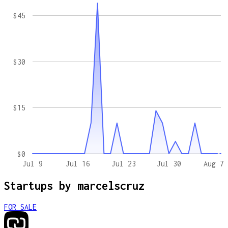
$45
$30
$15
$0
Jul 9
Jul 16
Jul 23
Jul 30
Aug 7
Startups by
marcelscruz
FOR SALE