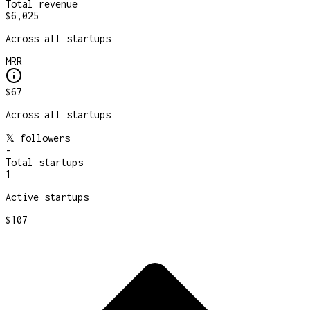
Total revenue
$6,025
Across all startups
MRR
$67
Across all startups
𝕏 followers
-
Total startups
1
Active startups
$107