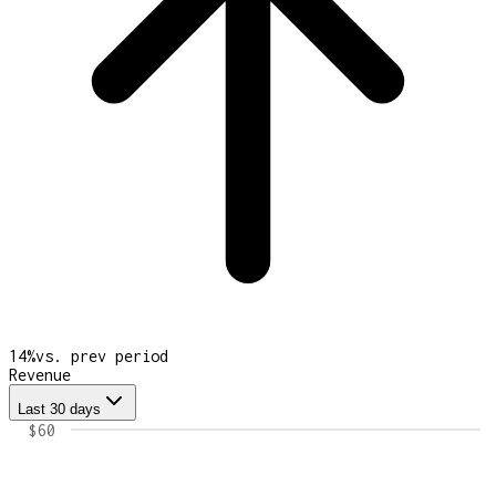
14
%
vs. prev period
Revenue
Last 30 days
$60