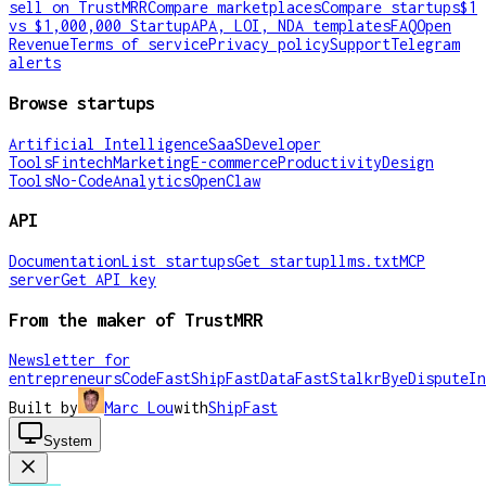
sell on TrustMRR
Compare marketplaces
Compare startups
$1
vs $1,000,000 Startup
APA, LOI, NDA templates
FAQ
Open
Revenue
Terms of service
Privacy policy
Support
Telegram
alerts
Browse startups
Artificial Intelligence
SaaS
Developer
Tools
Fintech
Marketing
E-commerce
Productivity
Design
Tools
No-Code
Analytics
OpenClaw
API
Documentation
List startups
Get startup
llms.txt
MCP
server
Get API key
From the maker of TrustMRR
Newsletter for
entrepreneurs
CodeFast
ShipFast
DataFast
Stalkr
ByeDispute
In
Built by
Marc Lou
with
ShipFast
System