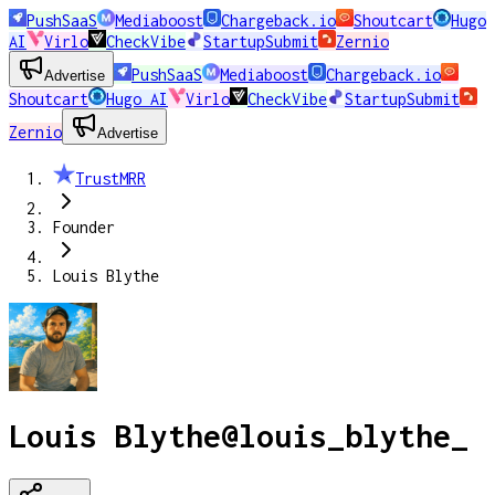
PushSaaS
Mediaboost
Chargeback.io
Shoutcart
Hugo
AI
Virlo
CheckVibe
StartupSubmit
Zernio
PushSaaS
Mediaboost
Chargeback.io
Advertise
Shoutcart
Hugo AI
Virlo
CheckVibe
StartupSubmit
Zernio
Advertise
TrustMRR
Founder
Louis Blythe
Louis Blythe
@
louis_blythe_