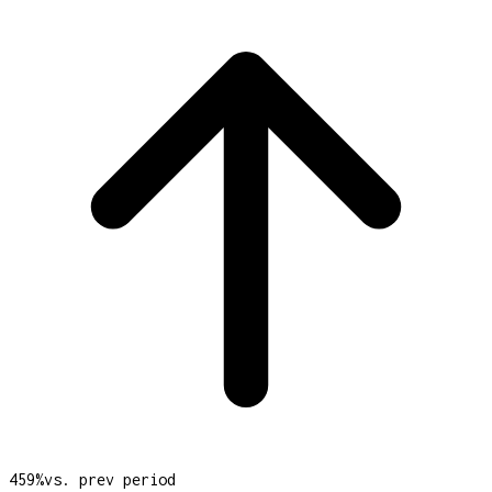
459
%
vs. prev period