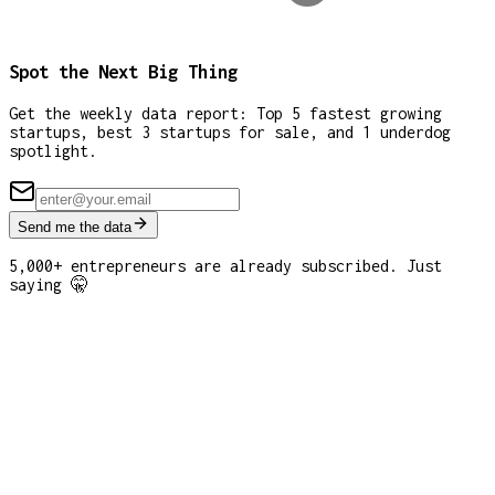
Spot the Next Big Thing
Get the weekly data report: Top 5 fastest growing
startups, best 3 startups for sale, and 1 underdog
spotlight.
Send me the data
5,000+ entrepreneurs are already subscribed. Just
saying 🤫