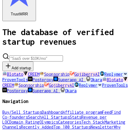
TrustMRR
The database of verified
startup revenues
Add startup
Blotato
CREEM
Sponsorship
GojiberryAI
Replymer
ProvenTools
Postproxy
Superapp AI
Okara
Blotato
CREEM
Sponsorship
GojiberryAI
Replymer
ProvenTools
Postproxy
Superapp AI
Okara
Navigation
Buy/Sell Startups
Dashboard
Affiliate program
Feed
Find
Co-founders
Search
All Startups
Stats
Revenue per
LOC
Domain Rating
Olympics
Categories
Tech Stack
Marketing
Channels
Recently Added
Top 100 Startups
Newsletter
Why