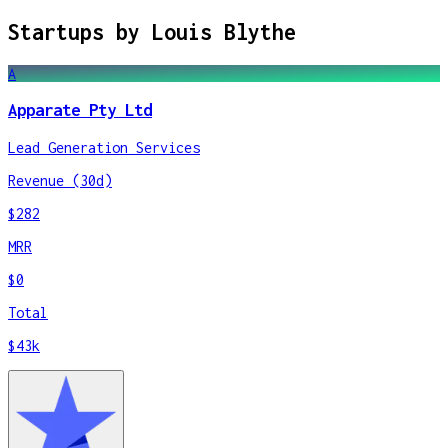
Startups by
Louis Blythe
A
Apparate Pty Ltd
Lead Generation Services
Revenue (30d)
$282
MRR
$0
Total
$43k