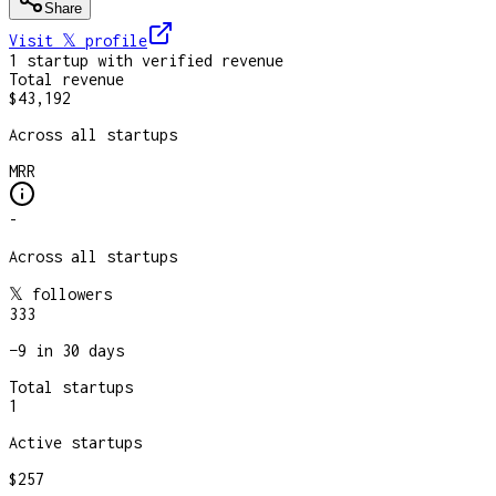
Share
Visit 𝕏
profile
1
startup
with verified revenue
Total revenue
$43,192
Across all startups
MRR
-
Across all startups
𝕏 followers
333
−
9
in 30 days
Total startups
1
Active startups
$257