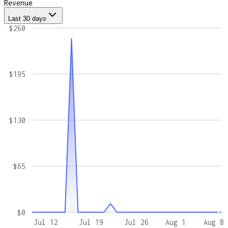
Revenue
Last 30 days
$260
$195
$130
$65
$0
Jul 12
Jul 19
Jul 26
Aug 1
Aug 8