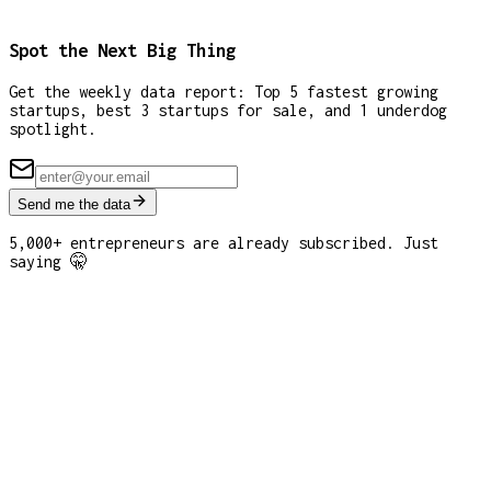
Spot the Next Big Thing
Get the weekly data report: Top 5 fastest growing
startups, best 3 startups for sale, and 1 underdog
spotlight.
Send me the data
5,000+ entrepreneurs are already subscribed. Just
saying 🤫