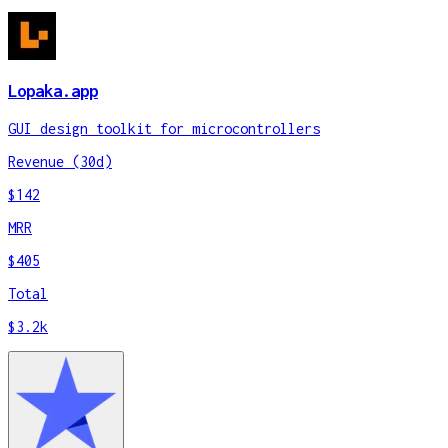
Lopaka.app
GUI design toolkit for microcontrollers
Revenue (30d)
$142
MRR
$405
Total
$3.2k