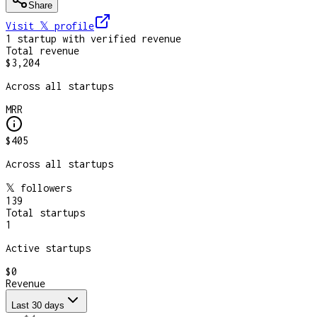
Share
Visit 𝕏
profile
1
startup
with verified revenue
Total revenue
$3,204
Across all startups
MRR
$405
Across all startups
𝕏 followers
139
Total startups
1
Active startups
$0
Revenue
Last 30 days