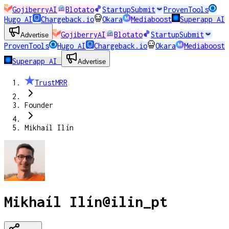
GojiberryAI
Blotato
StartupSubmit
ProvenTools
Hugo AI
Chargeback.io
Okara
Mediaboost
Superapp AI
GojiberryAI
Blotato
StartupSubmit
Advertise
ProvenTools
Hugo AI
Chargeback.io
Okara
Mediaboost
Superapp AI
Advertise
TrustMRR
Founder
Mikhaíl Ilín
Mikhaíl Ilín
@
ilin_pt