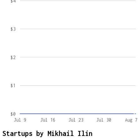
$4
$3
$2
$1
$0
Jul 9
Jul 16
Jul 23
Jul 30
Aug 7
Startups by
Mikhaíl Ilín