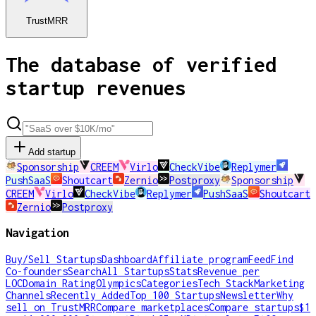
TrustMRR
The database of verified
startup revenues
Add startup
Sponsorship
CREEM
Virlo
CheckVibe
Replymer
PushSaaS
Shoutcart
Zernio
Postproxy
Sponsorship
CREEM
Virlo
CheckVibe
Replymer
PushSaaS
Shoutcart
Zernio
Postproxy
Navigation
Buy/Sell Startups
Dashboard
Affiliate program
Feed
Find
Co-founders
Search
All Startups
Stats
Revenue per
LOC
Domain Rating
Olympics
Categories
Tech Stack
Marketing
Channels
Recently Added
Top 100 Startups
Newsletter
Why
sell on TrustMRR
Compare marketplaces
Compare startups
$1