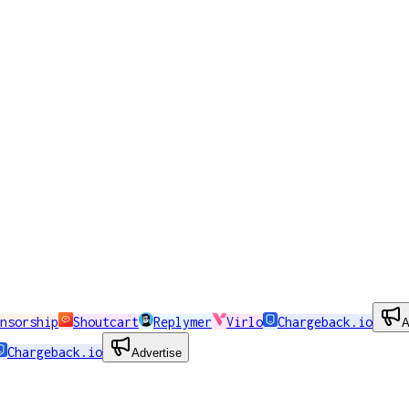
nsorship
Shoutcart
Replymer
Virlo
Chargeback.io
A
Chargeback.io
Advertise