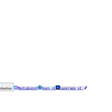
Mediaboost
Hugo AI
Superapp AI
dvertise