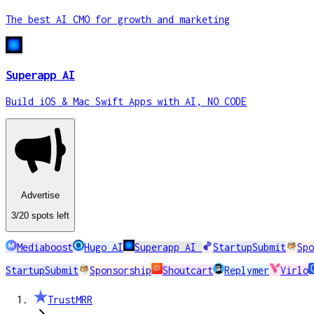
The best AI CMO for growth and marketing
Superapp AI
Build iOS & Mac Swift Apps with AI, NO CODE
Advertise
3
/20
spots
left
Mediaboost
Hugo AI
Superapp AI
StartupSubmit
Spo
StartupSubmit
Sponsorship
Shoutcart
Replymer
Virlo
TrustMRR