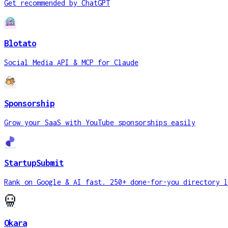
Get recommended by ChatGPT
Blotato
Social Media API & MCP for Claude
Sponsorship
Grow your SaaS with YouTube sponsorships easily
StartupSubmit
Rank on Google & AI fast. 250+ done-for-you directory l
Okara