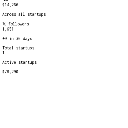
$14,266
Across all startups
𝕏 followers
1,651
+
9
in 30 days
Total startups
1
Active startups
$78,290