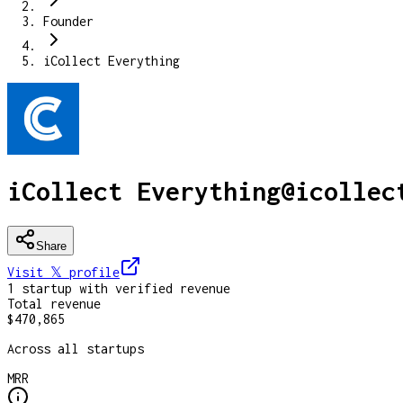
Founder
iCollect Everything
iCollect Everything
@
icollec
Share
Visit 𝕏
profile
1
startup
with verified revenue
Total revenue
$470,865
Across all startups
MRR