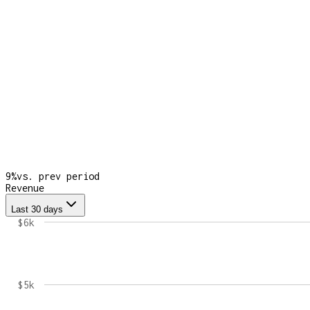
9
%
vs. prev period
Revenue
Last 30 days
$6k
$5k