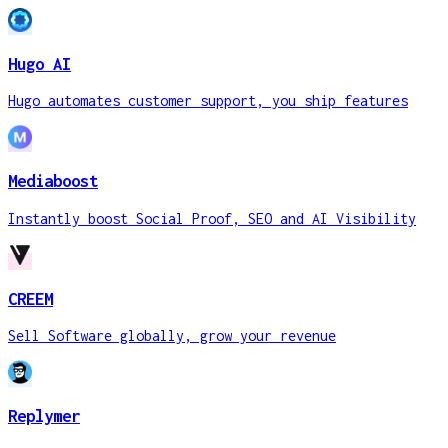
Hugo AI
Hugo automates customer support, you ship features
Mediaboost
Instantly boost Social Proof, SEO and AI Visibility
CREEM
Sell Software globally, grow your revenue
Replymer