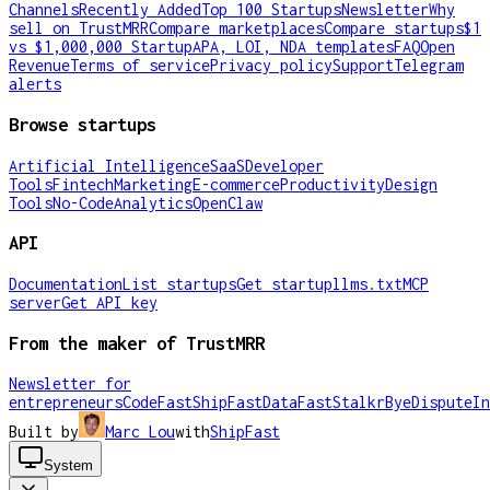
Channels
Recently Added
Top 100 Startups
Newsletter
Why
sell on TrustMRR
Compare marketplaces
Compare startups
$1
vs $1,000,000 Startup
APA, LOI, NDA templates
FAQ
Open
Revenue
Terms of service
Privacy policy
Support
Telegram
alerts
Browse startups
Artificial Intelligence
SaaS
Developer
Tools
Fintech
Marketing
E-commerce
Productivity
Design
Tools
No-Code
Analytics
OpenClaw
API
Documentation
List startups
Get startup
llms.txt
MCP
server
Get API key
From the maker of TrustMRR
Newsletter for
entrepreneurs
CodeFast
ShipFast
DataFast
Stalkr
ByeDispute
In
Built by
Marc Lou
with
ShipFast
System