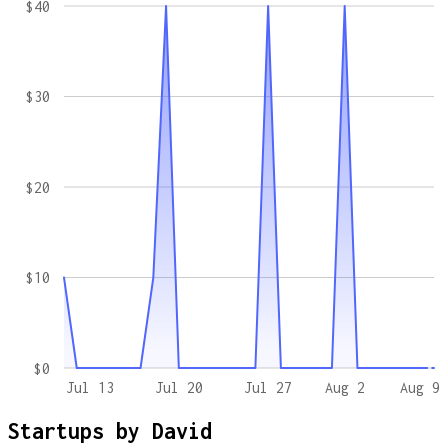
$40
$30
$20
$10
$0
Jul 13
Jul 20
Jul 27
Aug 2
Aug 9
Startups by
David