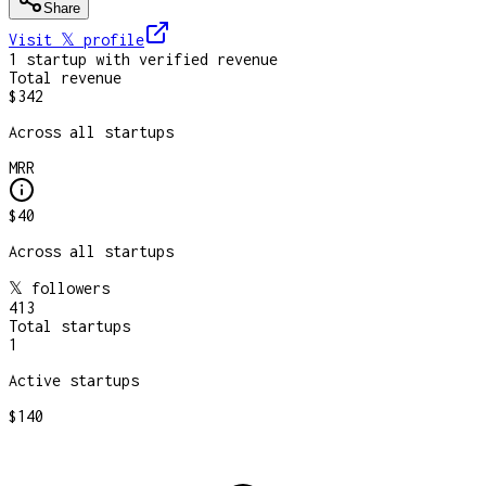
Share
Visit 𝕏
profile
1
startup
with verified revenue
Total revenue
$342
Across all startups
MRR
$40
Across all startups
𝕏 followers
413
Total startups
1
Active startups
$140