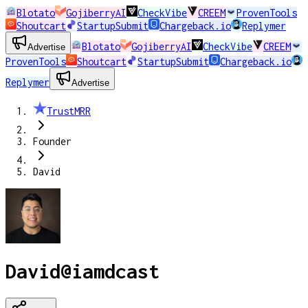
Blotato
GojiberryAI
CheckVibe
CREEM
ProvenTools
Shoutcart
StartupSubmit
Chargeback.io
Replymer
Blotato
GojiberryAI
CheckVibe
CREEM
Advertise
ProvenTools
Shoutcart
StartupSubmit
Chargeback.io
Replymer
Advertise
TrustMRR
Founder
David
David
@
iamdcast