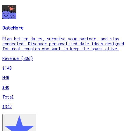
DateMore
Plan better dates, surprise your partner, and stay
connected. Discover personalized date ideas designed
for real couples who want to keep the spark alive.
Revenue (30d)
$140
MRR
$40
Total
$342