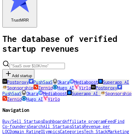
TrustMRR
The database of verified
startup revenues
Add startup
Postproxy
PushSaaS
Okara
Mediaboost
Superapp AI
Sponsorship
Zernio
Hugo AI
Virlo
Postproxy
PushSaaS
Okara
Mediaboost
Superapp AI
Sponsorship
Zernio
Hugo AI
Virlo
Navigation
Buy/Sell Startups
Dashboard
Affiliate program
Feed
Find
Co-founders
Search
All Startups
Stats
Revenue per
LOC
Domain Rating
Olympics
Categories
Tech Stack
Marketing