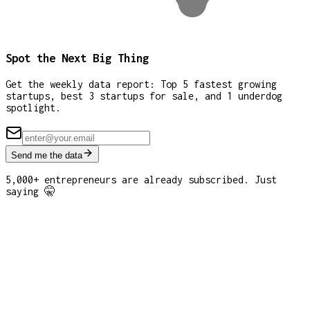
Spot the Next Big Thing
Get the weekly data report: Top 5 fastest growing
startups, best 3 startups for sale, and 1 underdog
spotlight.
Send me the data
5,000+ entrepreneurs are already subscribed. Just
saying 🤫