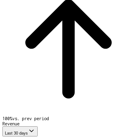
100
%
vs. prev period
Revenue
Last 30 days