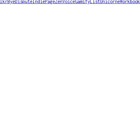
lkr
ByeDispute
IndiePage
ZenVoice
GamifyList
Unicorne
Workbook