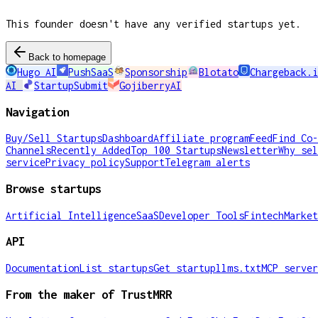
This founder doesn't have any verified startups yet.
Back to homepage
Hugo AI
PushSaaS
Sponsorship
Blotato
Chargeback.i
AI
StartupSubmit
GojiberryAI
Navigation
Buy/Sell Startups
Dashboard
Affiliate program
Feed
Find Co-
Channels
Recently Added
Top 100 Startups
Newsletter
Why sel
service
Privacy policy
Support
Telegram alerts
Browse startups
Artificial Intelligence
SaaS
Developer Tools
Fintech
Market
API
Documentation
List startups
Get startup
llms.txt
MCP server
From the maker of TrustMRR