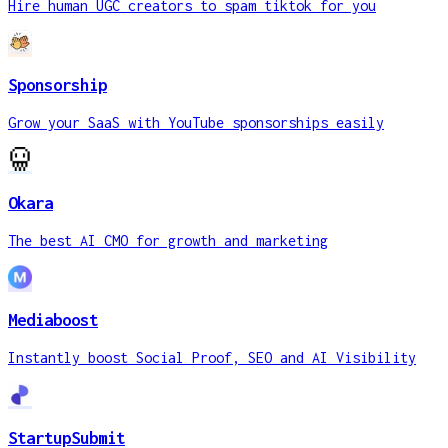
Hire human UGC creators to spam tiktok for you
Sponsorship
Grow your SaaS with YouTube sponsorships easily
Okara
The best AI CMO for growth and marketing
Mediaboost
Instantly boost Social Proof, SEO and AI Visibility
StartupSubmit