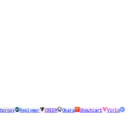
tproxy
Replymer
CREEM
Okara
Shoutcart
Virlo