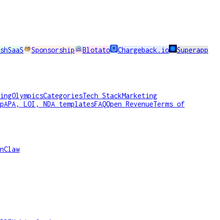
shSaaS
Sponsorship
Blotato
Chargeback.io
Superapp
ing
Olympics
Categories
Tech Stack
Marketing
p
APA, LOI, NDA templates
FAQ
Open Revenue
Terms of
nClaw