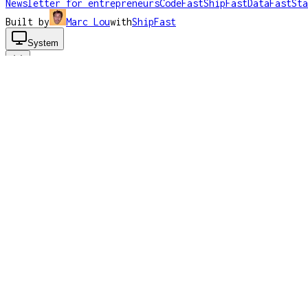
Newsletter for entrepreneurs
CodeFast
ShipFast
DataFast
Sta
Built by
Marc Lou
with
ShipFast
System