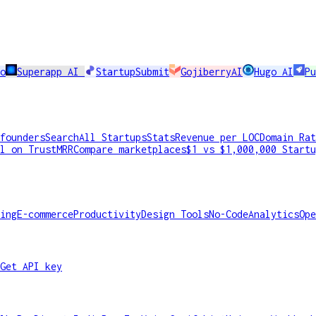
o
Superapp AI
StartupSubmit
GojiberryAI
Hugo AI
Pu
founders
Search
All Startups
Stats
Revenue per LOC
Domain Rat
l on TrustMRR
Compare marketplaces
$1 vs $1,000,000 Startu
ing
E-commerce
Productivity
Design Tools
No-Code
Analytics
Ope
Get API key