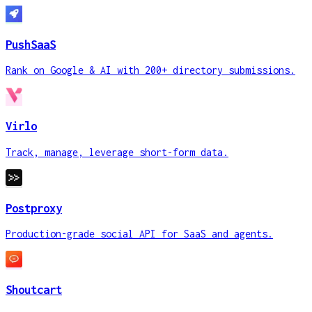
PushSaaS
Rank on Google & AI with 200+ directory submissions.
Virlo
Track, manage, leverage short-form data.
Postproxy
Production-grade social API for SaaS and agents.
Shoutcart