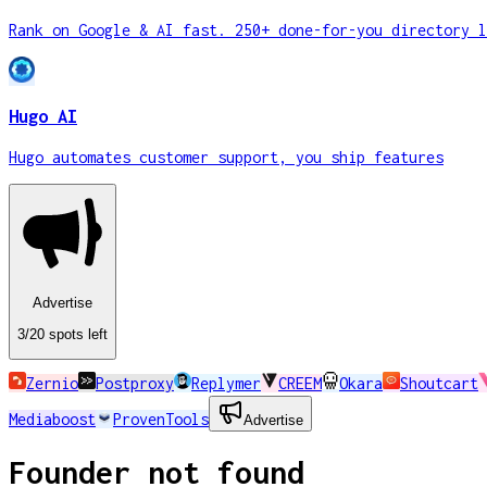
Rank on Google & AI fast. 250+ done-for-you directory l
Hugo AI
Hugo automates customer support, you ship features
Advertise
3
/20
spots
left
Zernio
Postproxy
Replymer
CREEM
Okara
Shoutcart
Mediaboost
ProvenTools
Advertise
Founder not found