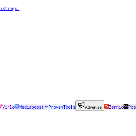
istings.
Virlo
Mediaboost
ProvenTools
Zernio
Pos
Advertise