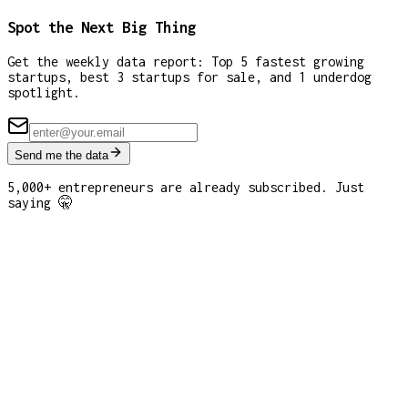
Spot the Next Big Thing
Get the weekly data report: Top 5 fastest growing
startups, best 3 startups for sale, and 1 underdog
spotlight.
Send me the data
5,000+ entrepreneurs are already subscribed. Just
saying 🤫