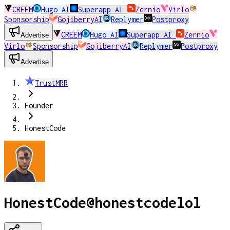
CREEM
Hugo AI
Superapp AI
Zernio
Virlo
Sponsorship
GojiberryAI
Replymer
Postproxy
CREEM
Hugo AI
Superapp AI
Zernio
Advertise
Virlo
Sponsorship
GojiberryAI
Replymer
Postproxy
Advertise
TrustMRR
Founder
HonestCode
HonestCode
@
honestcodelol