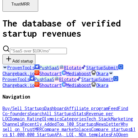
TrustMRR
The database of verified
startup revenues
Add startup
ProvenTools
PushSaaS
Blotato
StartupSubmit
Chargeback.io
Shoutcart
Mediaboost
Okara
ProvenTools
PushSaaS
Blotato
StartupSubmit
Chargeback.io
Shoutcart
Mediaboost
Okara
Navigation
Buy/Sell Startups
Dashboard
Affiliate program
Feed
Find
Co-founders
Search
All Startups
Stats
Revenue per
LOC
Domain Rating
Olympics
Categories
Tech Stack
Marketing
Channels
Recently Added
Top 100 Startups
Newsletter
Why
sell on TrustMRR
Compare marketplaces
Compare startups
$1
vs $1,000,000 Startup
APA, LOI, NDA templates
FAQ
Open