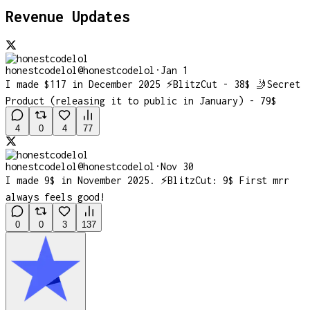
Revenue Updates
honestcodelol
@
honestcodelol
·
Jan 1
I made $117 in December 2025 ⚡️BlitzCut - 38$ 🤳Secret
Product (releasing it to public in January) - 79$
4
0
4
77
honestcodelol
@
honestcodelol
·
Nov 30
I made 9$ in November 2025. ⚡️BlitzCut: 9$ First mrr
always feels good!
0
0
3
137