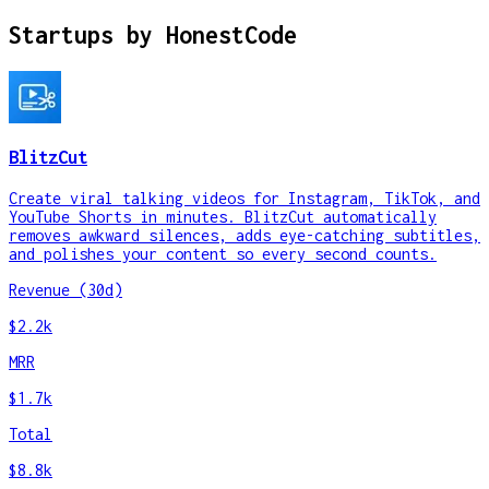
Startups by
HonestCode
BlitzCut
Create viral talking videos for Instagram, TikTok, and
YouTube Shorts in minutes. BlitzCut automatically
removes awkward silences, adds eye-catching subtitles,
and polishes your content so every second counts.
Revenue (30d)
$2.2k
MRR
$1.7k
Total
$8.8k