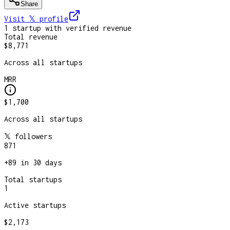
Share
Visit 𝕏
profile
1
startup
with verified revenue
Total revenue
$8,771
Across all startups
MRR
$1,700
Across all startups
𝕏 followers
871
+
89
in 30 days
Total startups
1
Active startups
$2,173