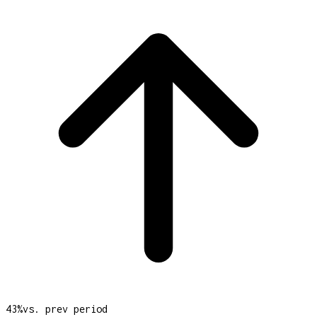
43
%
vs. prev period