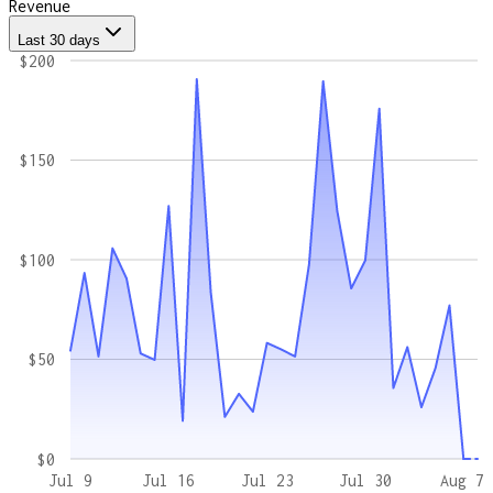
Revenue
Last 30 days
$200
$150
$100
$50
$0
Jul 9
Jul 16
Jul 23
Jul 30
Aug 7