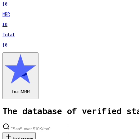
$0
MRR
$0
Total
$0
TrustMRR
The database of verified st