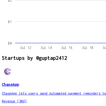
$2
$1
$0
Jul 12
Jul 14
Jul 16
Jul 18
J
Startups by
@guptap2412
ChaseApp
ChaseApp lets users send Automated payment reminders to
Revenue (30d)