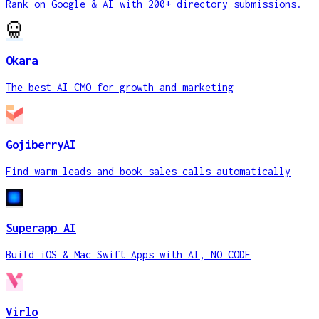
Rank on Google & AI with 200+ directory submissions.
Okara
The best AI CMO for growth and marketing
GojiberryAI
Find warm leads and book sales calls automatically
Superapp AI
Build iOS & Mac Swift Apps with AI, NO CODE
Virlo