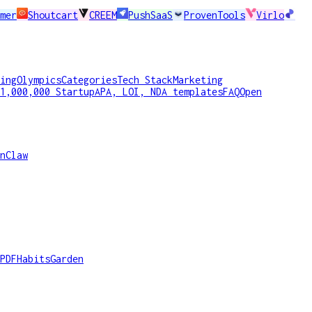
mer
Shoutcart
CREEM
PushSaaS
ProvenTools
Virlo
ing
Olympics
Categories
Tech Stack
Marketing
1,000,000 Startup
APA, LOI, NDA templates
FAQ
Open
nClaw
PDF
HabitsGarden