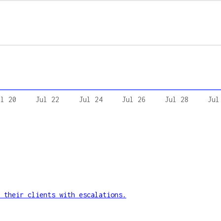
ul 20
Jul 22
Jul 24
Jul 26
Jul 28
Jul
 their clients with escalations.