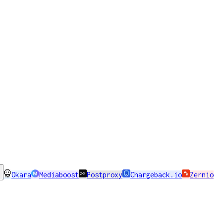
Okara
Mediaboost
Postproxy
Chargeback.io
Zernio