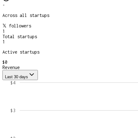
-
Across all startups
𝕏 followers
1
Total startups
1
Active startups
$0
Revenue
Last 30 days
$4
$3