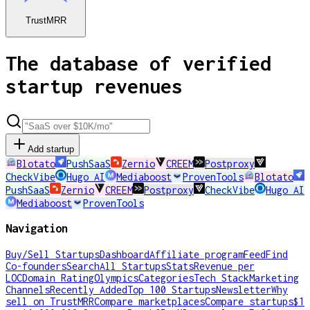
TrustMRR
The database of verified
startup revenues
Add startup
Blotato
PushSaaS
Zernio
CREEM
Postproxy
CheckVibe
Hugo AI
Mediaboost
ProvenTools
Blotato
PushSaaS
Zernio
CREEM
Postproxy
CheckVibe
Hugo AI
Mediaboost
ProvenTools
Navigation
Buy/Sell Startups
Dashboard
Affiliate program
Feed
Find
Co-founders
Search
All Startups
Stats
Revenue per
LOC
Domain Rating
Olympics
Categories
Tech Stack
Marketing
Channels
Recently Added
Top 100 Startups
Newsletter
Why
sell on TrustMRR
Compare marketplaces
Compare startups
$1