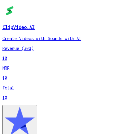
ClipVideo.AI
Create Videos with Sounds with AI
Revenue (30d)
$0
MRR
$0
Total
$0