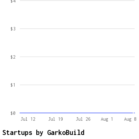
$4
$3
$2
$1
$0
Jul 12
Jul 19
Jul 26
Aug 1
Aug 8
Startups by
GarkoBuild