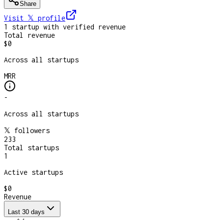
Share
Visit 𝕏
profile
1
startup
with verified revenue
Total revenue
$0
Across all startups
MRR
-
Across all startups
𝕏 followers
233
Total startups
1
Active startups
$0
Revenue
Last 30 days