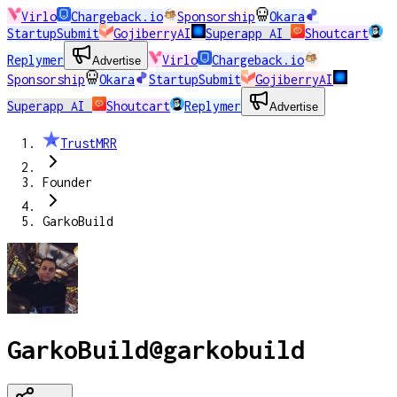
Virlo
Chargeback.io
Sponsorship
Okara
StartupSubmit
GojiberryAI
Superapp AI
Shoutcart
Replymer
Virlo
Chargeback.io
Advertise
Sponsorship
Okara
StartupSubmit
GojiberryAI
Superapp AI
Shoutcart
Replymer
Advertise
TrustMRR
Founder
GarkoBuild
GarkoBuild
@
garkobuild