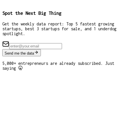
Spot the Next Big Thing
Get the weekly data report: Top 5 fastest growing
startups, best 3 startups for sale, and 1 underdog
spotlight.
Send me the data
5,000+ entrepreneurs are already subscribed. Just
saying 🤫