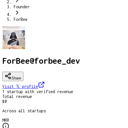
Founder
ForBee
ForBee
@
forbee_dev
Share
Visit 𝕏
profile
1
startup
with verified revenue
Total revenue
$0
Across all startups
MRR