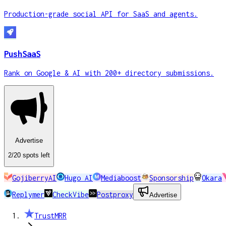
Production-grade social API for SaaS and agents.
PushSaaS
Rank on Google & AI with 200+ directory submissions.
Advertise
2
/20
spots
left
GojiberryAI
Hugo AI
Mediaboost
Sponsorship
Okara
Replymer
CheckVibe
Postproxy
Advertise
TrustMRR