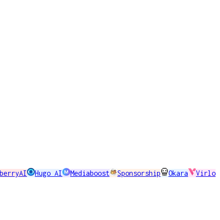
berryAI
Hugo AI
Mediaboost
Sponsorship
Okara
Virlo