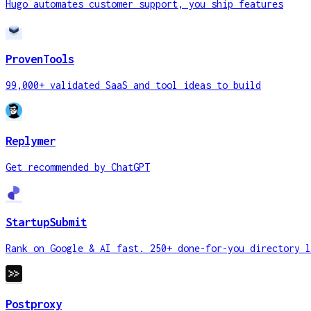
Hugo automates customer support, you ship features
ProvenTools
99,000+ validated SaaS and tool ideas to build
Replymer
Get recommended by ChatGPT
StartupSubmit
Rank on Google & AI fast. 250+ done-for-you directory l
Postproxy