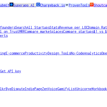
ubmit
Superapp AI
Chargeback.io
ProvenTools
Shoutca
founders
Search
All Startups
Stats
Revenue per LOC
Domain Rat
l on TrustMRR
Compare marketplaces
Compare startups
$1 vs $
erts
ing
E-commerce
Productivity
Design Tools
No-Code
Analytics
Ope
Get API key
lkr
ByeDispute
IndiePage
ZenVoice
GamifyList
Unicorne
Workbook