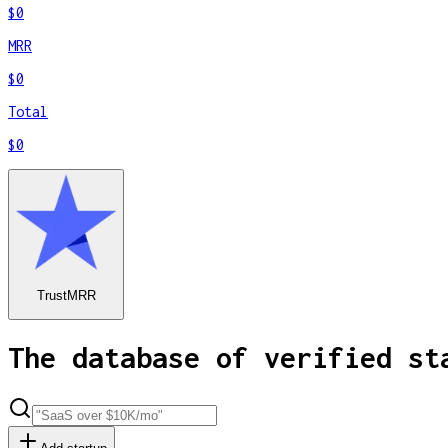
$0
MRR
$0
Total
$0
TrustMRR
The database of verified st