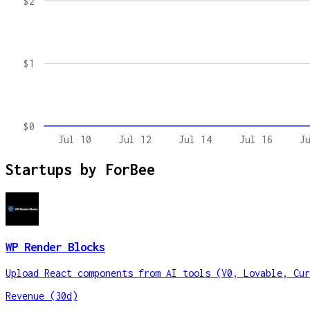
$2
$1
$0
Jul 10
Jul 12
Jul 14
Jul 16
J
Startups by
ForBee
WP Render Blocks
Upload React components from AI tools (V0, Lovable, Cur
Revenue (30d)