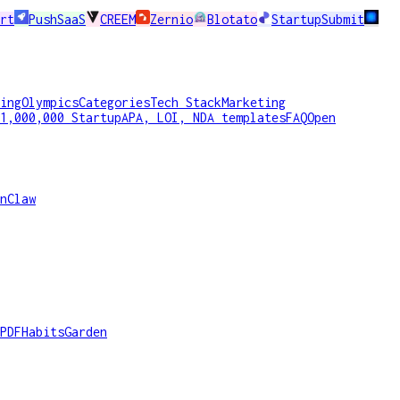
rt
PushSaaS
CREEM
Zernio
Blotato
StartupSubmit
ing
Olympics
Categories
Tech Stack
Marketing
1,000,000 Startup
APA, LOI, NDA templates
FAQ
Open
nClaw
PDF
HabitsGarden