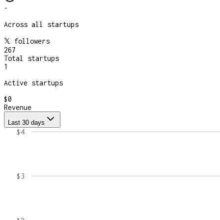
-
Across all startups
𝕏 followers
267
Total startups
1
Active startups
$0
Revenue
Last 30 days
$4
$3