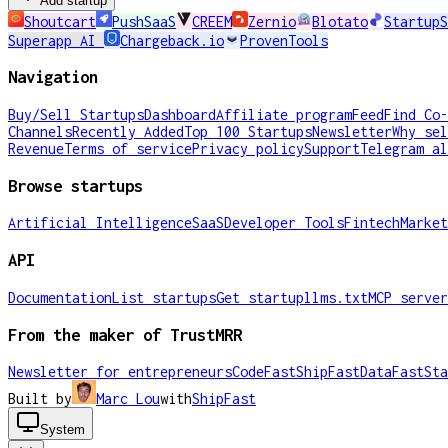
Add startup
Shoutcart
PushSaaS
CREEM
Zernio
Blotato
StartupS
Superapp AI
Chargeback.io
ProvenTools
Navigation
Buy/Sell Startups
Dashboard
Affiliate program
Feed
Find Co-
Channels
Recently Added
Top 100 Startups
Newsletter
Why sel
Revenue
Terms of service
Privacy policy
Support
Telegram al
Browse startups
Artificial Intelligence
SaaS
Developer Tools
Fintech
Market
API
Documentation
List startups
Get startup
llms.txt
MCP server
From the maker of TrustMRR
Newsletter for entrepreneurs
CodeFast
ShipFast
DataFast
Sta
Built by
Marc Lou
with
ShipFast
System