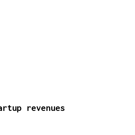
artup revenues