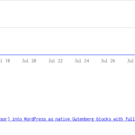
ul 18
Jul 20
Jul 22
Jul 24
Jul 26
Jul
sor) into WordPress as native Gutenberg blocks with full