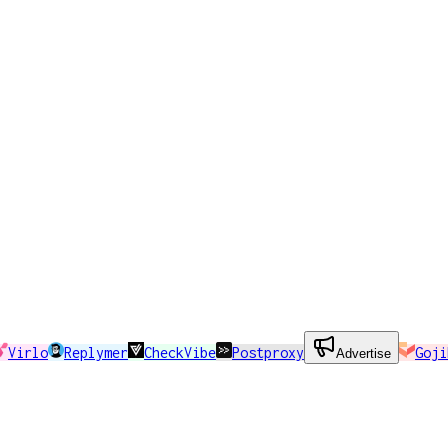
Virlo
Replymer
CheckVibe
Postproxy
Goji
Advertise