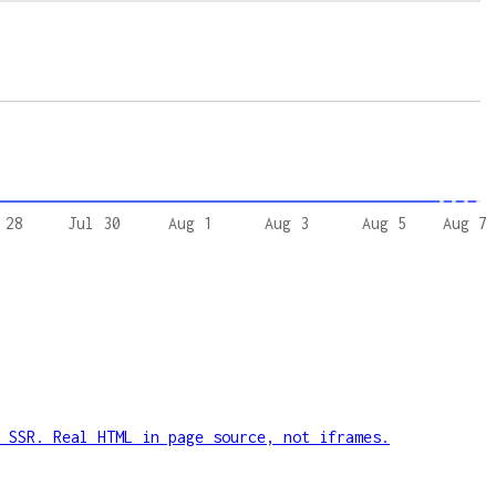
 28
Jul 30
Aug 1
Aug 3
Aug 5
Aug 7
 SSR. Real HTML in page source, not iframes.