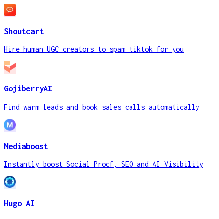
Shoutcart
Hire human UGC creators to spam tiktok for you
GojiberryAI
Find warm leads and book sales calls automatically
Mediaboost
Instantly boost Social Proof, SEO and AI Visibility
Hugo AI