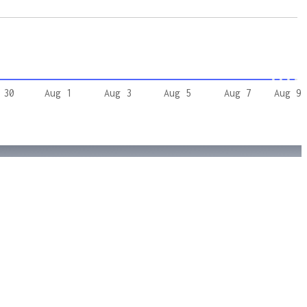
 30
Aug 1
Aug 3
Aug 5
Aug 7
Aug 9