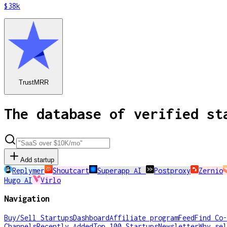
$38k
TrustMRR
The database of verified st
Add startup
Replymer
Shoutcart
Superapp AI
Postproxy
Zernio
Hugo AI
Virlo
Navigation
Buy/Sell Startups
Dashboard
Affiliate program
Feed
Find Co-
Channels
Recently Added
Top 100 Startups
Newsletter
Why sel