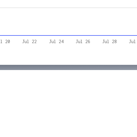
ul 20
Jul 22
Jul 24
Jul 26
Jul 28
Jul