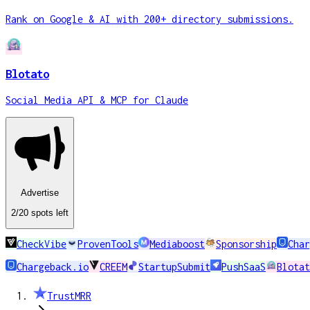
Rank on Google & AI with 200+ directory submissions.
Blotato
Social Media API & MCP for Claude
Advertise
2
/20
spots
left
CheckVibe
ProvenTools
Mediaboost
Sponsorship
Char
Chargeback.io
CREEM
StartupSubmit
PushSaaS
Blotat
TrustMRR