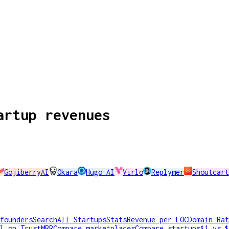
artup revenues
GojiberryAI
Okara
Hugo AI
Virlo
Replymer
Shoutcart
founders
Search
All Startups
Stats
Revenue per LOC
Domain Rat
l on TrustMRR
Compare marketplaces
Compare startups
$1 vs $