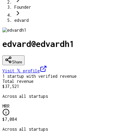
Founder
edvard
edvard
@
edvardh1
Share
Visit 𝕏
profile
1
startup
with verified revenue
Total revenue
$37,521
Across all startups
MRR
$7,084
Across all startups