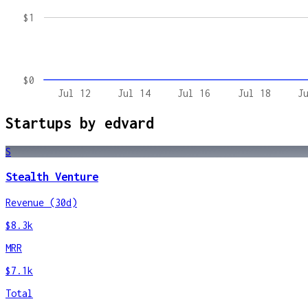
$1
$0
Jul 12
Jul 14
Jul 16
Jul 18
J
Startups by
edvard
S
Stealth Venture
Revenue (30d)
$8.3k
MRR
$7.1k
Total