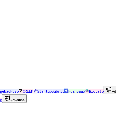
geback.io
CREEM
StartupSubmit
PushSaaS
Blotato
Ad
o
Advertise