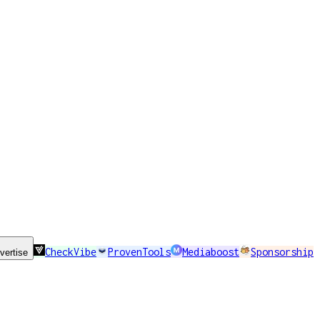
CheckVibe
ProvenTools
Mediaboost
Sponsorship
vertise