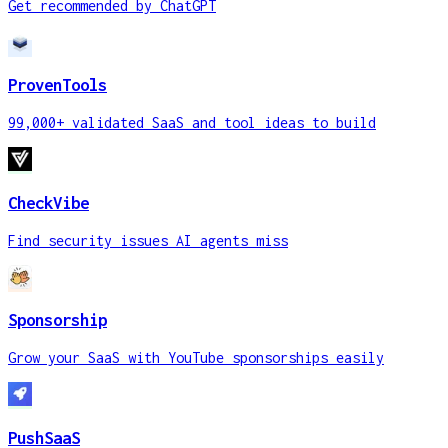
Get recommended by ChatGPT
ProvenTools
99,000+ validated SaaS and tool ideas to build
CheckVibe
Find security issues AI agents miss
Sponsorship
Grow your SaaS with YouTube sponsorships easily
PushSaaS