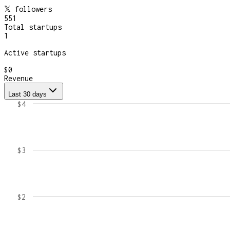
𝕏 followers
551
Total startups
1
Active startups
$0
Revenue
Last 30 days
$4
$3
$2