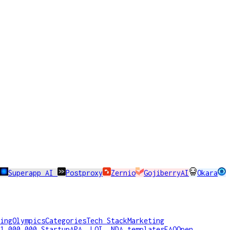
Superapp AI
Postproxy
Zernio
GojiberryAI
Okara
ing
Olympics
Categories
Tech Stack
Marketing
1,000,000 Startup
APA, LOI, NDA templates
FAQ
Open