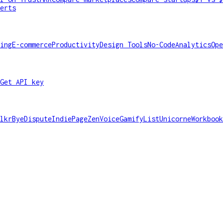
erts
ing
E-commerce
Productivity
Design Tools
No-Code
Analytics
Ope
Get API key
lkr
ByeDispute
IndiePage
ZenVoice
GamifyList
Unicorne
Workbook