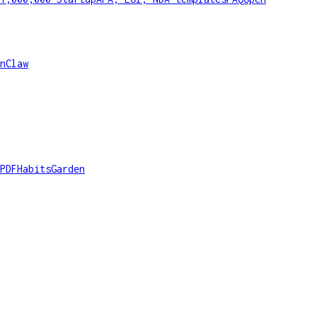
nClaw
PDF
HabitsGarden