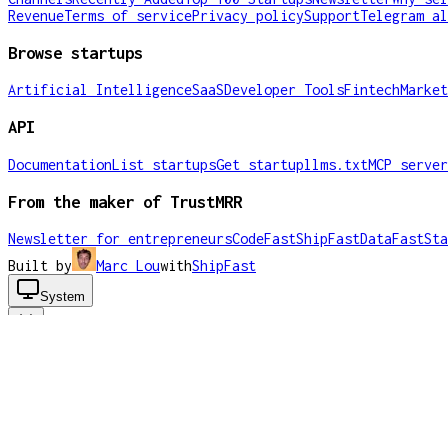
Revenue
Terms of service
Privacy policy
Support
Telegram al
Browse startups
Artificial Intelligence
SaaS
Developer Tools
Fintech
Market
API
Documentation
List startups
Get startup
llms.txt
MCP server
From the maker of TrustMRR
Newsletter for entrepreneurs
CodeFast
ShipFast
DataFast
Sta
Built by
Marc Lou
with
ShipFast
System