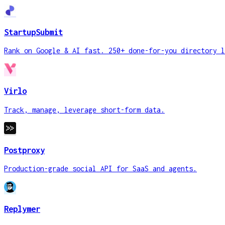
StartupSubmit
Rank on Google & AI fast. 250+ done-for-you directory l
Virlo
Track, manage, leverage short-form data.
Postproxy
Production-grade social API for SaaS and agents.
Replymer