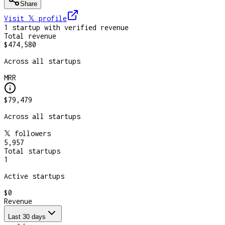
Share
Visit 𝕏
profile
1
startup
with verified revenue
Total revenue
$474,580
Across all startups
MRR
$79,479
Across all startups
𝕏 followers
5,957
Total startups
1
Active startups
$0
Revenue
Last 30 days