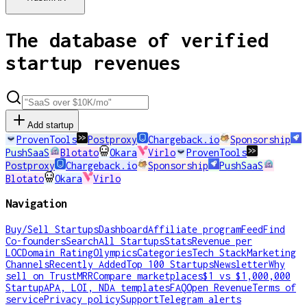
The database of verified
startup revenues
Add startup
ProvenTools
Postproxy
Chargeback.io
Sponsorship
PushSaaS
Blotato
Okara
Virlo
ProvenTools
Postproxy
Chargeback.io
Sponsorship
PushSaaS
Blotato
Okara
Virlo
Navigation
Buy/Sell Startups
Dashboard
Affiliate program
Feed
Find
Co-founders
Search
All Startups
Stats
Revenue per
LOC
Domain Rating
Olympics
Categories
Tech Stack
Marketing
Channels
Recently Added
Top 100 Startups
Newsletter
Why
sell on TrustMRR
Compare marketplaces
$1 vs $1,000,000
Startup
APA, LOI, NDA templates
FAQ
Open Revenue
Terms of
service
Privacy policy
Support
Telegram alerts