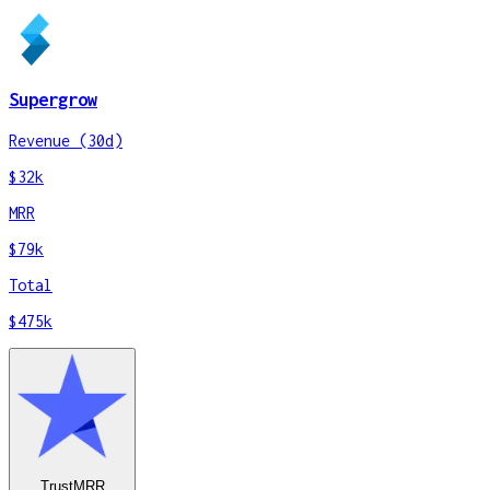
Supergrow
Revenue (30d)
$32k
MRR
$79k
Total
$475k
TrustMRR