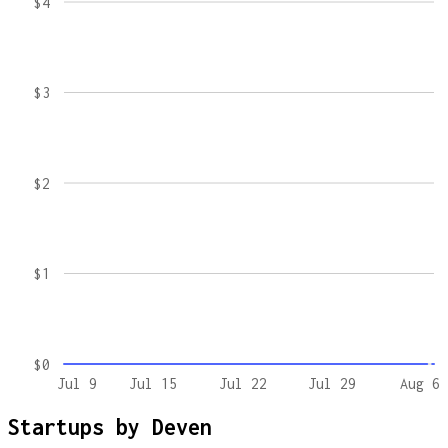
$4
$3
$2
$1
$0
Jul 9
Jul 15
Jul 22
Jul 29
Aug 6
Startups by
Deven