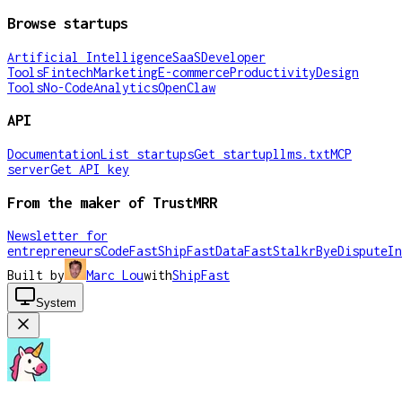
Browse startups
Artificial Intelligence
SaaS
Developer
Tools
Fintech
Marketing
E-commerce
Productivity
Design
Tools
No-Code
Analytics
OpenClaw
API
Documentation
List startups
Get startup
llms.txt
MCP
server
Get API key
From the maker of TrustMRR
Newsletter for
entrepreneurs
CodeFast
ShipFast
DataFast
Stalkr
ByeDispute
In
Built by
Marc Lou
with
ShipFast
System