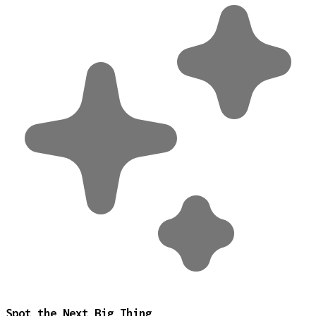
Spot the Next Big Thing