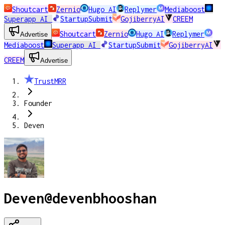
Shoutcart
Zernio
Hugo AI
Replymer
Mediaboost
Superapp AI
StartupSubmit
GojiberryAI
CREEM
Shoutcart
Zernio
Hugo AI
Replymer
Advertise
Mediaboost
Superapp AI
StartupSubmit
GojiberryAI
CREEM
Advertise
TrustMRR
Founder
Deven
Deven
@
devenbhooshan