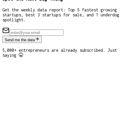
Get the weekly data report: Top 5 fastest growing
startups, best 3 startups for sale, and 1 underdog
spotlight.
Send me the data
5,000+ entrepreneurs are already subscribed. Just
saying 🤫