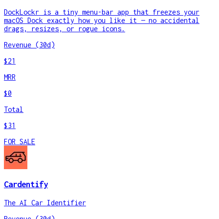
DockLockr is a tiny menu-bar app that freezes your
macOS Dock exactly how you like it — no accidental
drags, resizes, or rogue icons.
Revenue (30d)
$21
MRR
$0
Total
$31
FOR SALE
Cardentify
The AI Car Identifier
Revenue (30d)