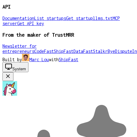
API
Documentation
List startups
Get startup
llms.txt
MCP
server
Get API key
From the maker of TrustMRR
Newsletter for
entrepreneurs
CodeFast
ShipFast
DataFast
Stalkr
ByeDispute
In
Built by
Marc Lou
with
ShipFast
System