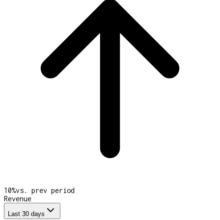
10
%
vs. prev period
Revenue
Last 30 days