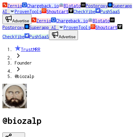
Zernio
Chargeback.io
Blotato
Postproxy
Superapp
AI
ProvenTools
Shoutcart
CheckVibe
PushSaaS
Zernio
Chargeback.io
Blotato
Advertise
Postproxy
Superapp AI
ProvenTools
Shoutcart
CheckVibe
PushSaaS
Advertise
TrustMRR
Founder
@biozalp
@biozalp