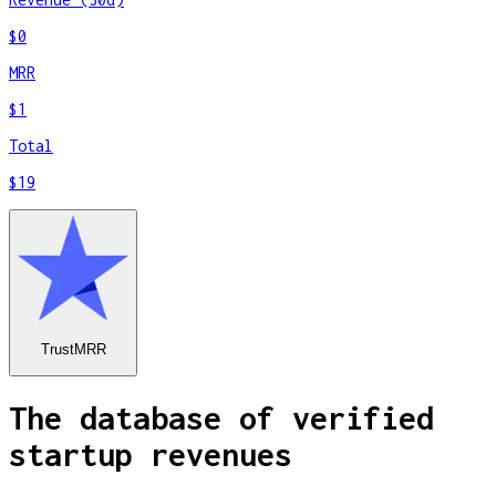
$0
MRR
$1
Total
$19
TrustMRR
The database of verified
startup revenues