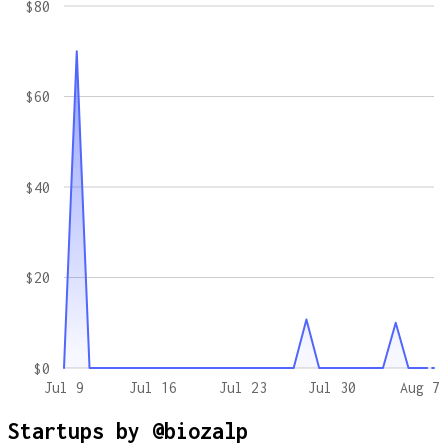
$80
$60
$40
$20
$0
Jul 9
Jul 16
Jul 23
Jul 30
Aug 7
Startups by
@biozalp