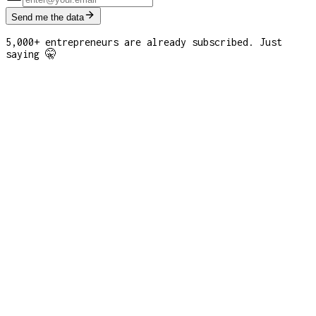
Send me the data
5,000+ entrepreneurs are already subscribed. Just
saying 🤫