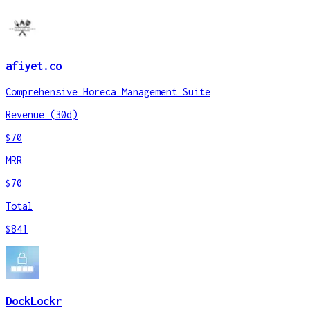
afiyet.co
Comprehensive Horeca Management Suite
Revenue (30d)
$70
MRR
$70
Total
$841
DockLockr