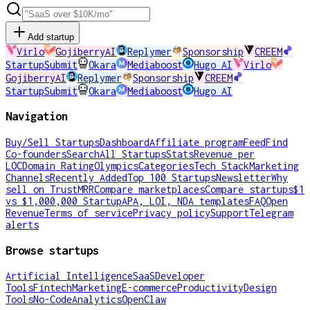
Add startup
Virlo
GojiberryAI
Replymer
Sponsorship
CREEM
StartupSubmit
Okara
Mediaboost
Hugo AI
Virlo
GojiberryAI
Replymer
Sponsorship
CREEM
StartupSubmit
Okara
Mediaboost
Hugo AI
Navigation
Buy/Sell Startups
Dashboard
Affiliate program
Feed
Find
Co-founders
Search
All Startups
Stats
Revenue per
LOC
Domain Rating
Olympics
Categories
Tech Stack
Marketing
Channels
Recently Added
Top 100 Startups
Newsletter
Why
sell on TrustMRR
Compare marketplaces
Compare startups
$1
vs $1,000,000 Startup
APA, LOI, NDA templates
FAQ
Open
Revenue
Terms of service
Privacy policy
Support
Telegram
alerts
Browse startups
Artificial Intelligence
SaaS
Developer
Tools
Fintech
Marketing
E-commerce
Productivity
Design
Tools
No-Code
Analytics
OpenClaw