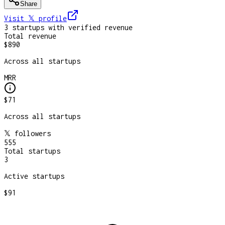
Share
Visit 𝕏
profile
3
startup
s
with verified revenue
Total revenue
$890
Across all startups
MRR
$71
Across all startups
𝕏 followers
555
Total startups
3
Active startups
$91