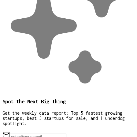
Spot the Next Big Thing
Get the weekly data report: Top 5 fastest growing
startups, best 3 startups for sale, and 1 underdog
spotlight.