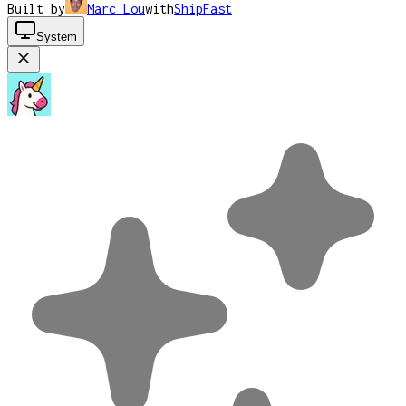
Built by
Marc Lou
with
ShipFast
System