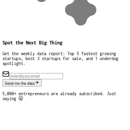
Spot the Next Big Thing
Get the weekly data report: Top 5 fastest growing
startups, best 3 startups for sale, and 1 underdog
spotlight.
Send me the data
5,000+ entrepreneurs are already subscribed. Just
saying 🤫