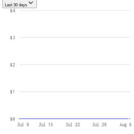
Last 30 days
$4
$3
$2
$1
$0
Jul 9
Jul 15
Jul 22
Jul 29
Aug 6