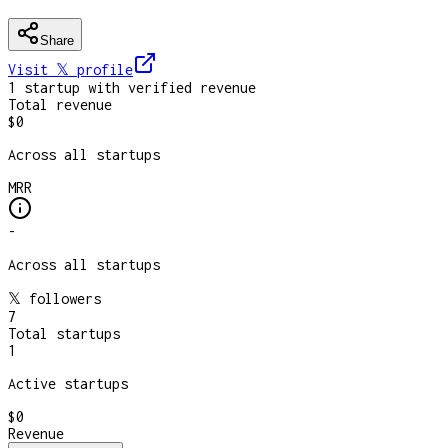
Share
Visit 𝕏
profile
1
startup
with verified revenue
Total revenue
$0
Across all startups
MRR
-
Across all startups
𝕏 followers
7
Total startups
1
Active startups
$0
Revenue