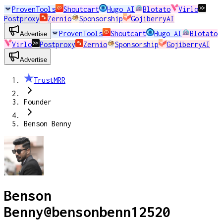
ProvenTools
Shoutcart
Hugo AI
Blotato
Virlo
Postproxy
Zernio
Sponsorship
GojiberryAI
ProvenTools
Shoutcart
Hugo AI
Blotato
Advertise
Virlo
Postproxy
Zernio
Sponsorship
GojiberryAI
Advertise
TrustMRR
Founder
Benson Benny
Benson
Benny
@
bensonbenn12520