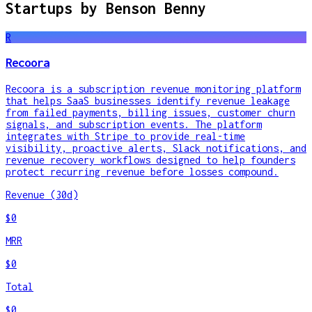
Startups by
Benson Benny
R
Recoora
Recoora is a subscription revenue monitoring platform
that helps SaaS businesses identify revenue leakage
from failed payments, billing issues, customer churn
signals, and subscription events. The platform
integrates with Stripe to provide real-time
visibility, proactive alerts, Slack notifications, and
revenue recovery workflows designed to help founders
protect recurring revenue before losses compound.
Revenue (30d)
$0
MRR
$0
Total
$0