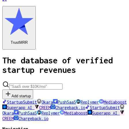
TrustMRR
The database of verified
startup revenues
Add startup
StartupSubmit
Okara
PushSaaS
Replymer
Mediaboost
Superapp AI
CREEM
Chargeback.io
StartupSubmit
Okara
PushSaaS
Replymer
Mediaboost
Superapp AI
CREEM
Chargeback.io