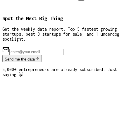
Spot the Next Big Thing
Get the weekly data report: Top 5 fastest growing
startups, best 3 startups for sale, and 1 underdog
spotlight.
Send me the data
5,000+ entrepreneurs are already subscribed. Just
saying 🤫