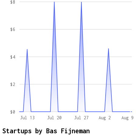
$8
$6
$4
$2
$0
Jul 13
Jul 20
Jul 27
Aug 2
Aug 9
Startups by
Bas Fijneman