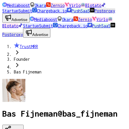
Mediaboost
Okara
Zernio
Virlo
Blotato
StartupSubmit
Chargeback.io
PushSaaS
Postproxy
Mediaboost
Okara
Zernio
Virlo
Advertise
Blotato
StartupSubmit
Chargeback.io
PushSaaS
Postproxy
Advertise
TrustMRR
Founder
Bas Fijneman
Bas Fijneman
@
bas_fijneman