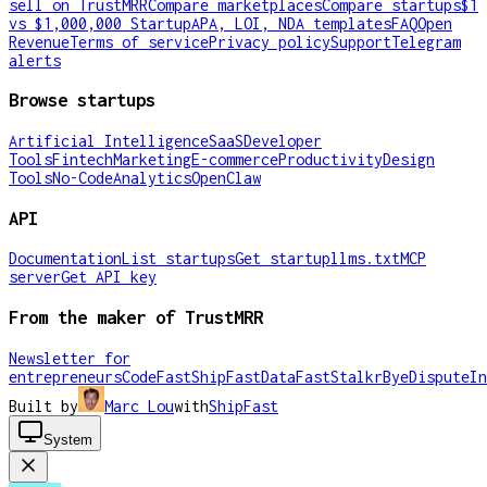
sell on TrustMRR
Compare marketplaces
Compare startups
$1
vs $1,000,000 Startup
APA, LOI, NDA templates
FAQ
Open
Revenue
Terms of service
Privacy policy
Support
Telegram
alerts
Browse startups
Artificial Intelligence
SaaS
Developer
Tools
Fintech
Marketing
E-commerce
Productivity
Design
Tools
No-Code
Analytics
OpenClaw
API
Documentation
List startups
Get startup
llms.txt
MCP
server
Get API key
From the maker of TrustMRR
Newsletter for
entrepreneurs
CodeFast
ShipFast
DataFast
Stalkr
ByeDispute
In
Built by
Marc Lou
with
ShipFast
System