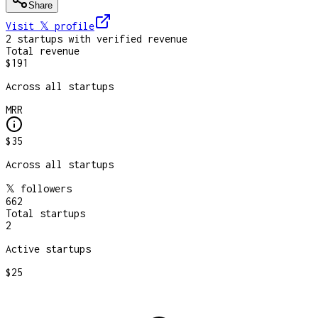
Share
Visit 𝕏
profile
2
startup
s
with verified revenue
Total revenue
$191
Across all startups
MRR
$35
Across all startups
𝕏 followers
662
Total startups
2
Active startups
$25