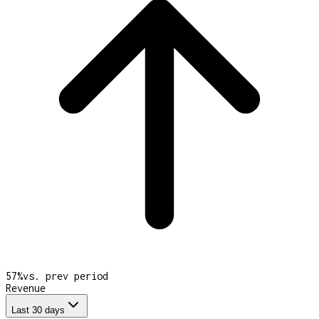
57
%
vs. prev period
Revenue
Last 30 days