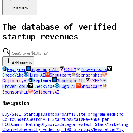
TrustMRR
The database of verified
startup revenues
Add startup
Replymer
Superapp AI
CREEM
ProvenTools
CheckVibe
Hugo AI
Shoutcart
Sponsorship
GojiberryAI
Replymer
Superapp AI
CREEM
ProvenTools
CheckVibe
Hugo AI
Shoutcart
Sponsorship
GojiberryAI
Navigation
Buy/Sell Startups
Dashboard
Affiliate program
Feed
Find
Co-founders
Search
All Startups
Stats
Revenue per
LOC
Domain Rating
Olympics
Categories
Tech Stack
Marketing
Channels
Recently Added
Top 100 Startups
Newsletter
Why