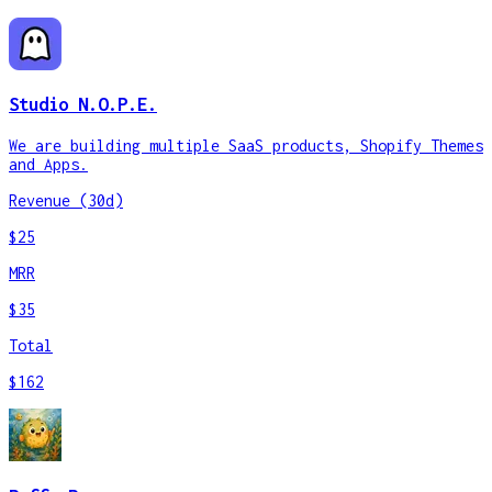
Studio N.O.P.E.
We are building multiple SaaS products, Shopify Themes
and Apps.
Revenue (30d)
$25
MRR
$35
Total
$162