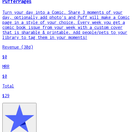
PufferPages
Turn your day into a Comic. Share 3 moments of your
day, optionally add photo's and Puff will make a Comic
page in a style of your choice. Every week you get a
comic book issue from your week with a custom cover
that is sharable & printable. Add people/pets to your
library to tag them in your moments!
Revenue (30d)
$0
MRR
$0
Total
$29