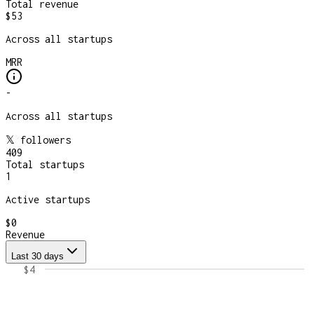
Total revenue
$53
Across all startups
MRR
-
Across all startups
𝕏 followers
409
Total startups
1
Active startups
$0
Revenue
Last 30 days
$4