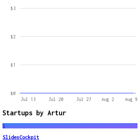
$3
$2
$1
$0
Jul 13
Jul 20
Jul 27
Aug 2
Aug 9
Startups by
Artur
S
SlidesCockpit