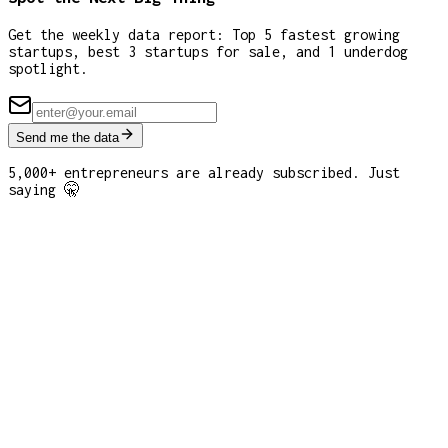
Get the weekly data report: Top 5 fastest growing
startups, best 3 startups for sale, and 1 underdog
spotlight.
Send me the data
5,000+ entrepreneurs are already subscribed. Just
saying 🤫