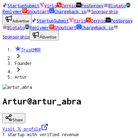
StartupSubmit
Virlo
Zernio
Postproxy
Blotato
Replymer
Shoutcart
Chargeback.io
Sponsorship
StartupSubmit
Virlo
Zernio
Postproxy
Advertise
Blotato
Replymer
Shoutcart
Chargeback.io
Sponsorship
Advertise
TrustMRR
Founder
Artur
Artur
@
artur_abra
Share
Visit 𝕏
profile
1
startup
with verified revenue