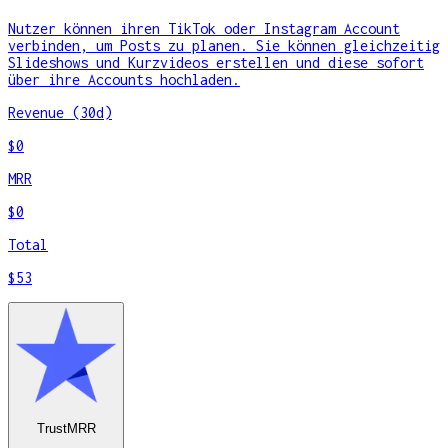
Nutzer können ihren TikTok oder Instagram Account
verbinden, um Posts zu planen. Sie können gleichzeitig
Slideshows und Kurzvideos erstellen und diese sofort
über ihre Accounts hochladen.
Revenue (30d)
$0
MRR
$0
Total
$53
TrustMRR