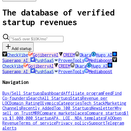
The database of verified
startup revenues
Add startup
CheckVibe
GojiberryAI
CREEM
Okara
Hugo AI
Superapp AI
PushSaaS
ProvenTools
Mediaboost
CheckVibe
GojiberryAI
CREEM
Okara
Hugo AI
Superapp AI
PushSaaS
ProvenTools
Mediaboost
Navigation
Buy/Sell Startups
Dashboard
Affiliate program
Feed
Find
Co-founders
Search
All Startups
Stats
Revenue per
LOC
Domain Rating
Olympics
Categories
Tech Stack
Marketing
Channels
Recently Added
Top 100 Startups
Newsletter
Why
sell on TrustMRR
Compare marketplaces
Compare startups
$1
vs $1,000,000 Startup
APA, LOI, NDA templates
FAQ
Open
Revenue
Terms of service
Privacy policy
Support
Telegram
alerts