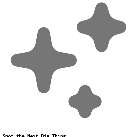
Spot the Next Big Thing