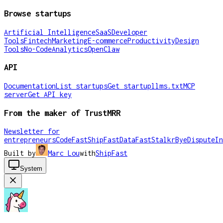
Browse startups
Artificial Intelligence
SaaS
Developer
Tools
Fintech
Marketing
E-commerce
Productivity
Design
Tools
No-Code
Analytics
OpenClaw
API
Documentation
List startups
Get startup
llms.txt
MCP
server
Get API key
From the maker of TrustMRR
Newsletter for
entrepreneurs
CodeFast
ShipFast
DataFast
Stalkr
ByeDispute
In
Built by
Marc Lou
with
ShipFast
System