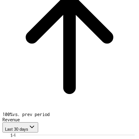
100
%
vs. prev period
Revenue
Last 30 days
$4