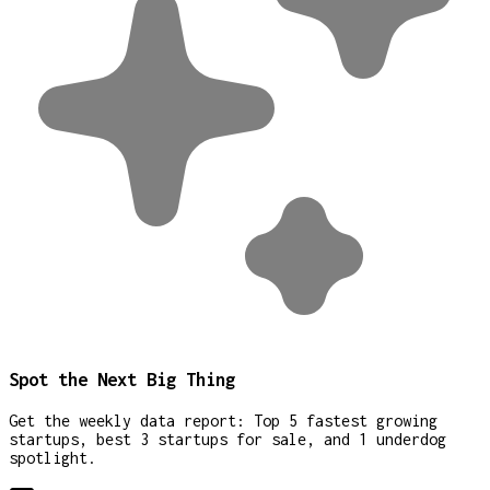
Spot the Next Big Thing
Get the weekly data report: Top 5 fastest growing
startups, best 3 startups for sale, and 1 underdog
spotlight.