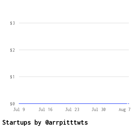
$3
$2
$1
$0
Jul 9
Jul 16
Jul 23
Jul 30
Aug 7
Startups by
@arrpitttwts