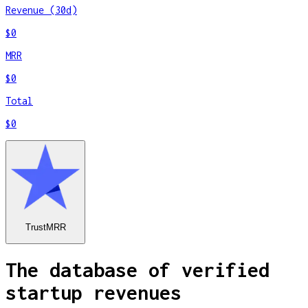
Revenue (30d)
$0
MRR
$0
Total
$0
TrustMRR
The database of verified
startup revenues