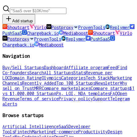
Add startup
Shoutcart
Virlo
Postproxy
ProvenTools
Replymer
PushSaaS
Chargeback.io
Mediaboost
Shoutcart
Virlo
Postproxy
ProvenTools
Replymer
PushSaaS
Chargeback.io
Mediaboost
Navigation
Buy/Sell Startups
Dashboard
Affiliate program
Feed
Find
Co-founders
Search
All Startups
Stats
Revenue per
LOC
Domain Rating
Olympics
Categories
Tech Stack
Marketing
Channels
Recently Added
Top 100 Startups
Newsletter
Why
sell on TrustMRR
Compare marketplaces
Compare startups
$1
vs $1,000,000 Startup
APA, LOI, NDA templates
FAQ
Open
Revenue
Terms of service
Privacy policy
Support
Telegram
alerts
Browse startups
Artificial Intelligence
SaaS
Developer
Tools
Fintech
Marketing
E-commerce
Productivity
Design
Tools
No-Code
Analytics
OpenClaw