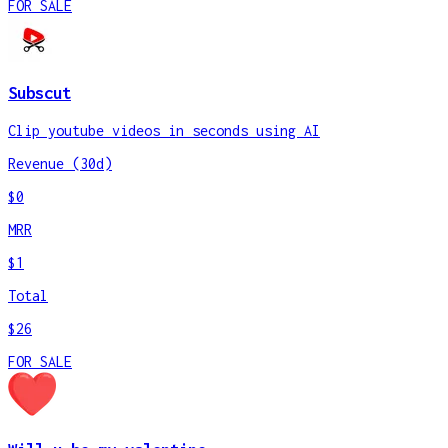
FOR SALE
Subscut
Clip youtube videos in seconds using AI
Revenue (30d)
$0
MRR
$1
Total
$26
FOR SALE