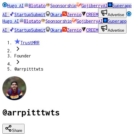
Hugo AI
Blotato
Sponsorship
GojiberryAI
Superapp
AI
StartupSubmit
Okara
Zernio
CREEM
Advertise
Hugo AI
Blotato
Sponsorship
GojiberryAI
Superapp
AI
StartupSubmit
Okara
Zernio
CREEM
Advertise
TrustMRR
Founder
@arrpitttwts
@arrpitttwts
Share