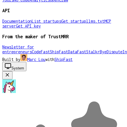
API
Documentation
List startups
Get startup
llms.txt
MCP
server
Get API key
From the maker of TrustMRR
Newsletter for
entrepreneurs
CodeFast
ShipFast
DataFast
Stalkr
ByeDispute
In
Built by
Marc Lou
with
ShipFast
System