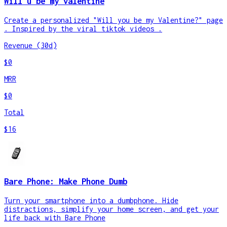
Will u be my valentine
Create a personalized "Will you be my Valentine?" page
. Inspired by the viral tiktok videos .
Revenue (30d)
$0
MRR
$0
Total
$16
Bare Phone: Make Phone Dumb
Turn your smartphone into a dumbphone. Hide
distractions, simplify your home screen, and get your
life back with Bare Phone