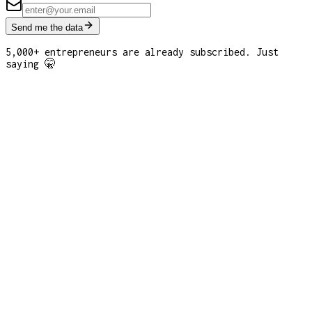
Send me the data
5,000+ entrepreneurs are already subscribed. Just
saying 🤫