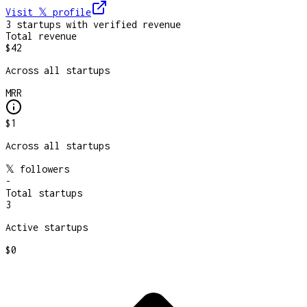
Visit 𝕏
profile
3
startup
s
with verified revenue
Total revenue
$42
Across all startups
MRR
$1
Across all startups
𝕏 followers
-
Total startups
3
Active startups
$0