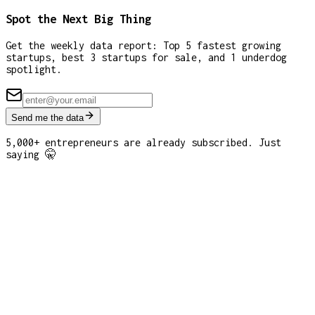
Spot the Next Big Thing
Get the weekly data report: Top 5 fastest growing
startups, best 3 startups for sale, and 1 underdog
spotlight.
Send me the data
5,000+ entrepreneurs are already subscribed. Just
saying 🤫