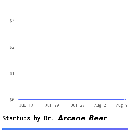
$3
$2
$1
$0
Jul 13
Jul 20
Jul 27
Aug 2
Aug 9
Startups by
Dr. 𝘼𝙧𝙘𝙖𝙣𝙚 𝘽𝙚𝙖𝙧