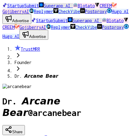
StartupSubmit
Superapp AI
Blotato
CREEM
GojiberryAI
Replymer
CheckVibe
Postproxy
Hugo AI
StartupSubmit
Superapp AI
Blotato
Advertise
CREEM
GojiberryAI
Replymer
CheckVibe
Postproxy
Hugo AI
Advertise
TrustMRR
Founder
Dr. 𝘼𝙧𝙘𝙖𝙣𝙚 𝘽𝙚𝙖𝙧
Dr. 𝘼𝙧𝙘𝙖𝙣𝙚
𝘽𝙚𝙖𝙧
@
arcanebear
Share