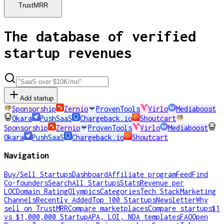
TrustMRR
The database of verified
startup revenues
Add startup
Sponsorship
Zernio
ProvenTools
Virlo
Mediaboost
Okara
PushSaaS
Chargeback.io
Shoutcart
Sponsorship
Zernio
ProvenTools
Virlo
Mediaboost
Okara
PushSaaS
Chargeback.io
Shoutcart
Navigation
Buy/Sell Startups
Dashboard
Affiliate program
Feed
Find
Co-founders
Search
All Startups
Stats
Revenue per
LOC
Domain Rating
Olympics
Categories
Tech Stack
Marketing
Channels
Recently Added
Top 100 Startups
Newsletter
Why
sell on TrustMRR
Compare marketplaces
Compare startups
$1
vs $1,000,000 Startup
APA, LOI, NDA templates
FAQ
Open