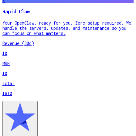
R
Rapid Claw
Your OpenClaw, ready for you. Zero setup required. We
handle the servers, updates, and maintenance so you
can focus on what matters.
Revenue (30d)
$0
MRR
$0
Total
$810