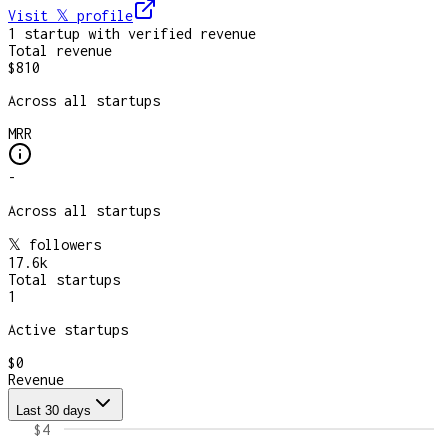
Visit 𝕏
profile
1
startup
with verified revenue
Total revenue
$810
Across all startups
MRR
-
Across all startups
𝕏 followers
17.6k
Total startups
1
Active startups
$0
Revenue
Last 30 days
$4