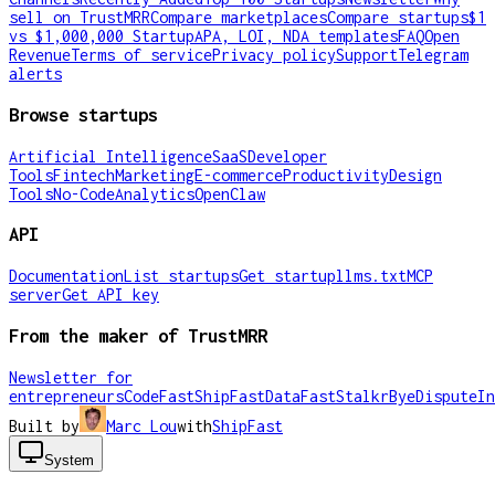
sell on TrustMRR
Compare marketplaces
Compare startups
$1
vs $1,000,000 Startup
APA, LOI, NDA templates
FAQ
Open
Revenue
Terms of service
Privacy policy
Support
Telegram
alerts
Browse startups
Artificial Intelligence
SaaS
Developer
Tools
Fintech
Marketing
E-commerce
Productivity
Design
Tools
No-Code
Analytics
OpenClaw
API
Documentation
List startups
Get startup
llms.txt
MCP
server
Get API key
From the maker of TrustMRR
Newsletter for
entrepreneurs
CodeFast
ShipFast
DataFast
Stalkr
ByeDispute
In
Built by
Marc Lou
with
ShipFast
System