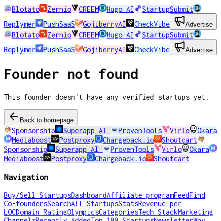
Blotato
Zernio
CREEM
Hugo AI
StartupSubmit
Replymer
PushSaaS
GojiberryAI
CheckVibe
Advertise
Blotato
Zernio
CREEM
Hugo AI
StartupSubmit
Replymer
PushSaaS
GojiberryAI
CheckVibe
Advertise
Founder not found
This founder doesn't have any verified startups yet.
Back to homepage
Sponsorship
Superapp AI
ProvenTools
Virlo
Okara
Mediaboost
Postproxy
Chargeback.io
Shoutcart
Sponsorship
Superapp AI
ProvenTools
Virlo
Okara
Mediaboost
Postproxy
Chargeback.io
Shoutcart
Navigation
Buy/Sell Startups
Dashboard
Affiliate program
Feed
Find
Co-founders
Search
All Startups
Stats
Revenue per
LOC
Domain Rating
Olympics
Categories
Tech Stack
Marketing
Channels
Recently Added
Top 100 Startups
Newsletter
Why