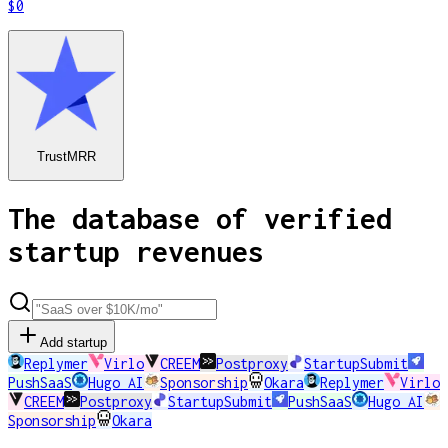
$0
TrustMRR
The database of verified
startup revenues
Add startup
Replymer
Virlo
CREEM
Postproxy
StartupSubmit
PushSaaS
Hugo AI
Sponsorship
Okara
Replymer
Virlo
CREEM
Postproxy
StartupSubmit
PushSaaS
Hugo AI
Sponsorship
Okara