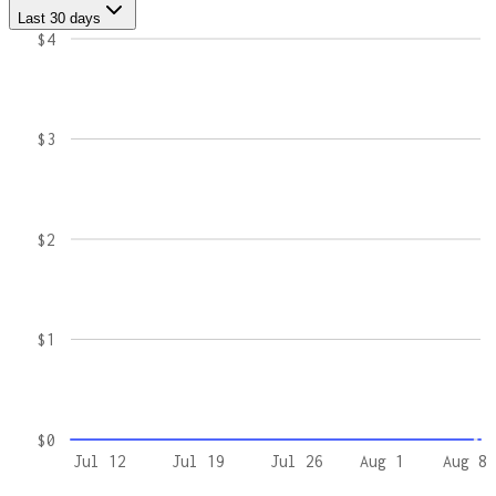
Last 30 days
$4
$3
$2
$1
$0
Jul 12
Jul 19
Jul 26
Aug 1
Aug 8