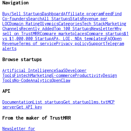
Navigation
Buy/Sell Startups
Dashboard
Affiliate program
Feed
Find
Co-founders
Search
All Startups
Stats
Revenue per
LOC
Domain Rating
Olympics
Categories
Tech Stack
Marketing
Channels
Recently Added
Top 100 Startups
Newsletter
Why
sell on TrustMRR
Compare marketplaces
Compare startups
$1
vs $1,000,000 Startup
APA, LOI, NDA templates
FAQ
Open
Revenue
Terms of service
Privacy policy
Support
Telegram
alerts
Browse startups
Artificial Intelligence
SaaS
Developer
Tools
Fintech
Marketing
E-commerce
Productivity
Design
Tools
No-Code
Analytics
OpenClaw
API
Documentation
List startups
Get startup
llms.txt
MCP
server
Get API key
From the maker of TrustMRR
Newsletter for