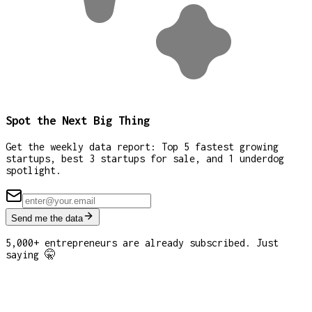
Spot the Next Big Thing
Get the weekly data report: Top 5 fastest growing
startups, best 3 startups for sale, and 1 underdog
spotlight.
Send me the data
5,000+ entrepreneurs are already subscribed. Just
saying 🤫