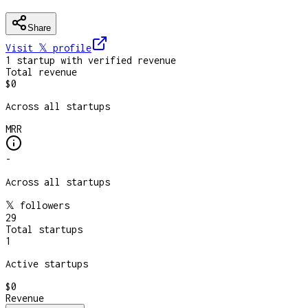
Share
Visit 𝕏
profile
1
startup
with verified revenue
Total revenue
$0
Across all startups
MRR
-
Across all startups
𝕏 followers
29
Total startups
1
Active startups
$0
Revenue