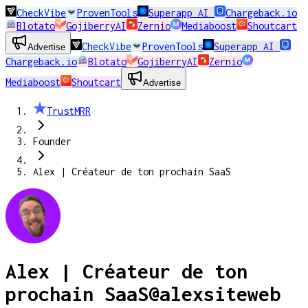
CheckVibe
ProvenTools
Superapp AI
Chargeback.io
Blotato
GojiberryAI
Zernio
Mediaboost
Shoutcart
CheckVibe
ProvenTools
Superapp AI
Advertise
Chargeback.io
Blotato
GojiberryAI
Zernio
Mediaboost
Shoutcart
Advertise
TrustMRR
Founder
Alex | Créateur de ton prochain SaaS
Alex | Créateur de ton
prochain SaaS
@
alexsiteweb