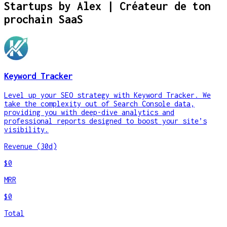
Startups by
Alex | Créateur de ton
prochain SaaS
Keyword Tracker
Level up your SEO strategy with Keyword Tracker. We
take the complexity out of Search Console data,
providing you with deep-dive analytics and
professional reports designed to boost your site’s
visibility.
Revenue (30d)
$0
MRR
$0
Total