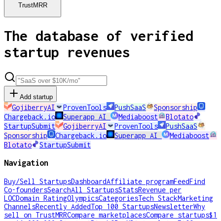
TrustMRR
The database of verified
startup revenues
Add startup
GojiberryAI
ProvenTools
PushSaaS
Sponsorship
Chargeback.io
Superapp AI
Mediaboost
Blotato
StartupSubmit
GojiberryAI
ProvenTools
PushSaaS
Sponsorship
Chargeback.io
Superapp AI
Mediaboost
Blotato
StartupSubmit
Navigation
Buy/Sell Startups
Dashboard
Affiliate program
Feed
Find
Co-founders
Search
All Startups
Stats
Revenue per
LOC
Domain Rating
Olympics
Categories
Tech Stack
Marketing
Channels
Recently Added
Top 100 Startups
Newsletter
Why
sell on TrustMRR
Compare marketplaces
Compare startups
$1