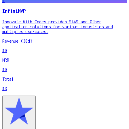
I
InfiniMVP
Innovate With Codes provides SAAS and Other
application solutions for various industries and
multiples use-cases.
Revenue (30d)
$0
MRR
$0
Total
$3