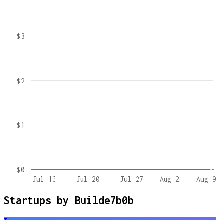
$3
$2
$1
$0
Jul 13
Jul 20
Jul 27
Aug 2
Aug 9
Startups by
Builde7b0b