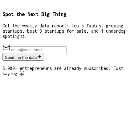
Spot the Next Big Thing
Get the weekly data report: Top 5 fastest growing
startups, best 3 startups for sale, and 1 underdog
spotlight.
Send me the data
5,000+ entrepreneurs are already subscribed. Just
saying 🤫