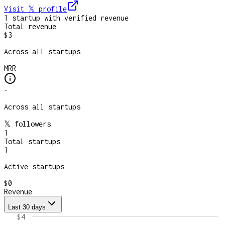
Visit 𝕏
profile
1
startup
with verified revenue
Total revenue
$3
Across all startups
MRR
-
Across all startups
𝕏 followers
1
Total startups
1
Active startups
$0
Revenue
Last 30 days
$4