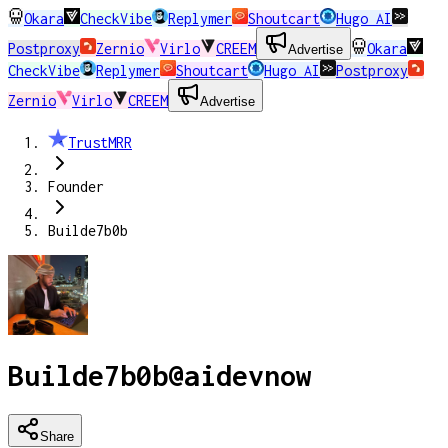
Okara
CheckVibe
Replymer
Shoutcart
Hugo AI
Postproxy
Zernio
Virlo
CREEM
Okara
Advertise
CheckVibe
Replymer
Shoutcart
Hugo AI
Postproxy
Zernio
Virlo
CREEM
Advertise
TrustMRR
Founder
Builde7b0b
Builde7b0b
@
aidevnow
Share