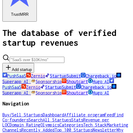
TrustMRR
The database of verified
startup revenues
Add startup
PushSaaS
Zernio
StartupSubmit
Chargeback.io
Superapp AI
Sponsorship
Shoutcart
Hugo AI
PushSaaS
Zernio
StartupSubmit
Chargeback.io
Superapp AI
Sponsorship
Shoutcart
Hugo AI
Navigation
Buy/Sell Startups
Dashboard
Affiliate program
Feed
Find
Co-founders
Search
All Startups
Stats
Revenue per
LOC
Domain Rating
Olympics
Categories
Tech Stack
Marketing
Channels
Recently Added
Top 100 Startups
Newsletter
Why