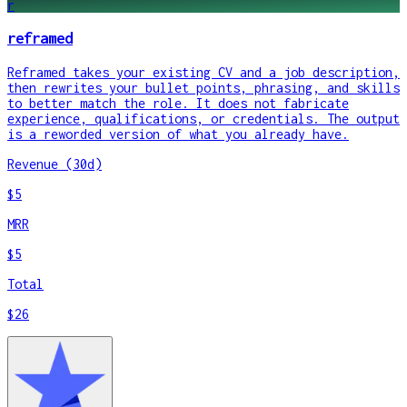
r
reframed
Reframed takes your existing CV and a job description,
then rewrites your bullet points, phrasing, and skills
to better match the role. It does not fabricate
experience, qualifications, or credentials. The output
is a reworded version of what you already have.
Revenue (30d)
$5
MRR
$5
Total
$26