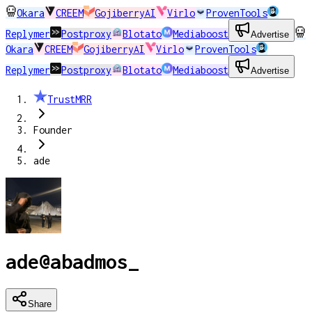
Okara
CREEM
GojiberryAI
Virlo
ProvenTools
Replymer
Postproxy
Blotato
Mediaboost
Advertise
Okara
CREEM
GojiberryAI
Virlo
ProvenTools
Replymer
Postproxy
Blotato
Mediaboost
Advertise
TrustMRR
Founder
ade
ade
@
abadmos_
Share