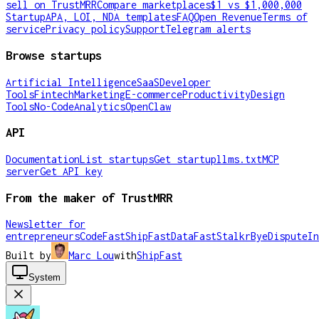
sell on TrustMRR
Compare marketplaces
$1 vs $1,000,000
Startup
APA, LOI, NDA templates
FAQ
Open Revenue
Terms of
service
Privacy policy
Support
Telegram alerts
Browse startups
Artificial Intelligence
SaaS
Developer
Tools
Fintech
Marketing
E-commerce
Productivity
Design
Tools
No-Code
Analytics
OpenClaw
API
Documentation
List startups
Get startup
llms.txt
MCP
server
Get API key
From the maker of TrustMRR
Newsletter for
entrepreneurs
CodeFast
ShipFast
DataFast
Stalkr
ByeDispute
In
Built by
Marc Lou
with
ShipFast
System