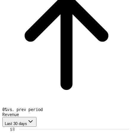
0
%
vs. prev period
Revenue
Last 30 days
$8