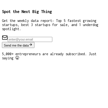
Spot the Next Big Thing
Get the weekly data report: Top 5 fastest growing
startups, best 3 startups for sale, and 1 underdog
spotlight.
Send me the data
5,000+ entrepreneurs are already subscribed. Just
saying 🤫