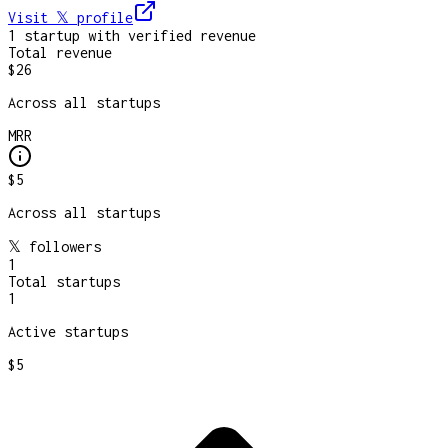
Visit 𝕏
profile
1
startup
with verified revenue
Total revenue
$26
Across all startups
MRR
$5
Across all startups
𝕏 followers
1
Total startups
1
Active startups
$5