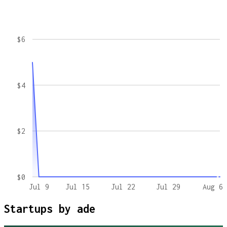
$6
$4
$2
$0
Jul 9
Jul 15
Jul 22
Jul 29
Aug 6
Startups by
ade