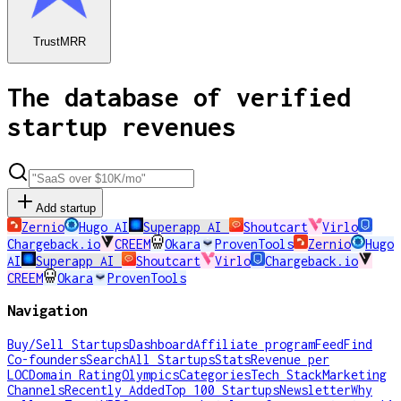
TrustMRR
The database of verified
startup revenues
Add startup
Zernio
Hugo AI
Superapp AI
Shoutcart
Virlo
Chargeback.io
CREEM
Okara
ProvenTools
Zernio
Hugo
AI
Superapp AI
Shoutcart
Virlo
Chargeback.io
CREEM
Okara
ProvenTools
Navigation
Buy/Sell Startups
Dashboard
Affiliate program
Feed
Find
Co-founders
Search
All Startups
Stats
Revenue per
LOC
Domain Rating
Olympics
Categories
Tech Stack
Marketing
Channels
Recently Added
Top 100 Startups
Newsletter
Why