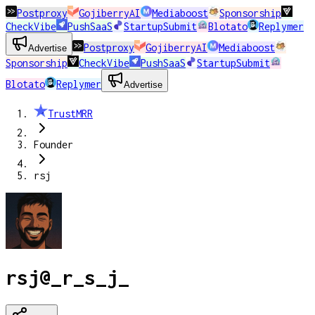
Postproxy
GojiberryAI
Mediaboost
Sponsorship
CheckVibe
PushSaaS
StartupSubmit
Blotato
Replymer
Postproxy
GojiberryAI
Mediaboost
Advertise
Sponsorship
CheckVibe
PushSaaS
StartupSubmit
Blotato
Replymer
Advertise
TrustMRR
Founder
rsj
rsj
@
_r_s_j_