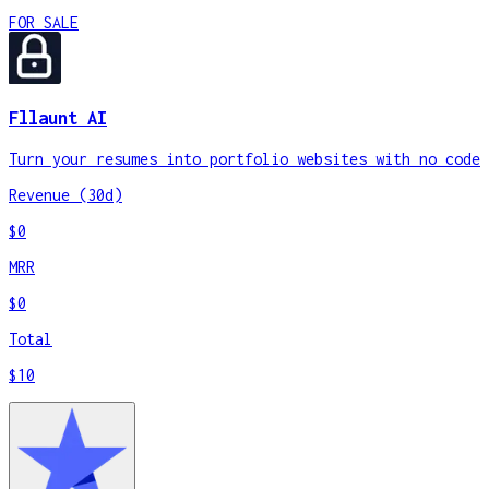
FOR SALE
Fllaunt AI
Turn your resumes into portfolio websites with no code
Revenue (30d)
$0
MRR
$0
Total
$10