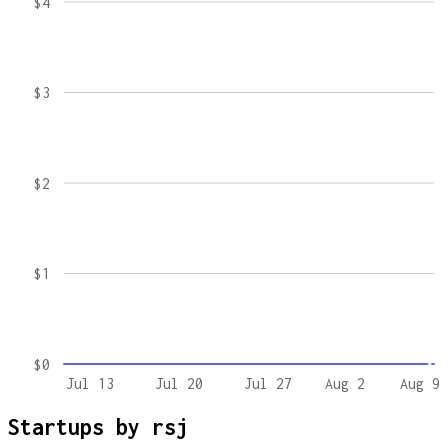
$4
$3
$2
$1
$0
Jul 13
Jul 20
Jul 27
Aug 2
Aug 9
Startups by
rsj