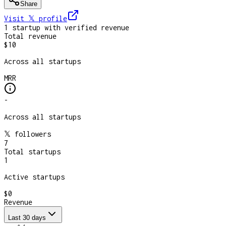
Share
Visit 𝕏
profile
1
startup
with verified revenue
Total revenue
$10
Across all startups
MRR
-
Across all startups
𝕏 followers
7
Total startups
1
Active startups
$0
Revenue
Last 30 days