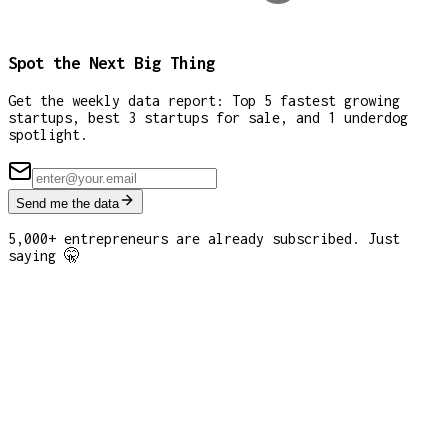
Spot the Next Big Thing
Get the weekly data report: Top 5 fastest growing
startups, best 3 startups for sale, and 1 underdog
spotlight.
Send me the data
5,000+ entrepreneurs are already subscribed. Just
saying 🤫