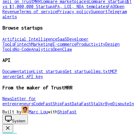
sell on TrustMRR
Compare marketplaces
Compare startups
$1
vs $1,000,000 Startup
APA, LOI, NDA templates
FAQ
Open
Revenue
Terms of service
Privacy policy
Support
Telegram
alerts
Browse startups
Artificial Intelligence
SaaS
Developer
Tools
Fintech
Marketing
E-commerce
Productivity
Design
Tools
No-Code
Analytics
OpenClaw
API
Documentation
List startups
Get startup
llms.txt
MCP
server
Get API key
From the maker of TrustMRR
Newsletter for
entrepreneurs
CodeFast
ShipFast
DataFast
Stalkr
ByeDispute
In
Built by
Marc Lou
with
ShipFast
System