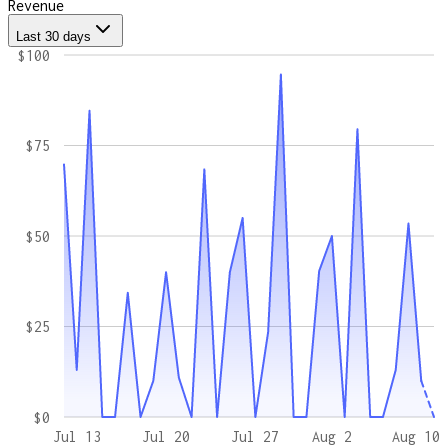
Revenue
Last 30 days
$100
$75
$50
$25
$0
Jul 13
Jul 20
Jul 27
Aug 2
Aug 10