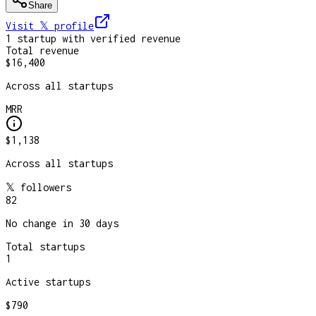
Share
Visit 𝕏
profile
1
startup
with verified revenue
Total revenue
$16,400
Across all startups
MRR
$1,138
Across all startups
𝕏 followers
82
No change in 30 days
Total startups
1
Active startups
$790