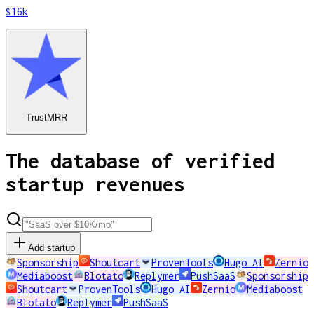
$16k
TrustMRR
The database of verified
startup revenues
Add startup
Sponsorship
Shoutcart
ProvenTools
Hugo AI
Zernio
Mediaboost
Blotato
Replymer
PushSaaS
Sponsorship
Shoutcart
ProvenTools
Hugo AI
Zernio
Mediaboost
Blotato
Replymer
PushSaaS