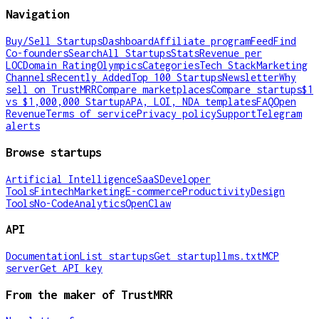
Navigation
Buy/Sell Startups
Dashboard
Affiliate program
Feed
Find
Co-founders
Search
All Startups
Stats
Revenue per
LOC
Domain Rating
Olympics
Categories
Tech Stack
Marketing
Channels
Recently Added
Top 100 Startups
Newsletter
Why
sell on TrustMRR
Compare marketplaces
Compare startups
$1
vs $1,000,000 Startup
APA, LOI, NDA templates
FAQ
Open
Revenue
Terms of service
Privacy policy
Support
Telegram
alerts
Browse startups
Artificial Intelligence
SaaS
Developer
Tools
Fintech
Marketing
E-commerce
Productivity
Design
Tools
No-Code
Analytics
OpenClaw
API
Documentation
List startups
Get startup
llms.txt
MCP
server
Get API key
From the maker of TrustMRR