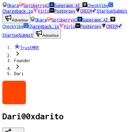
Okara
GojiberryAI
Superapp AI
CheckVibe
Chargeback.io
Virlo
Postproxy
CREEM
StartupSubmit
Okara
GojiberryAI
Superapp AI
Advertise
CheckVibe
Chargeback.io
Virlo
Postproxy
CREEM
StartupSubmit
Advertise
TrustMRR
Founder
Dari
Dari
@
0xdarito