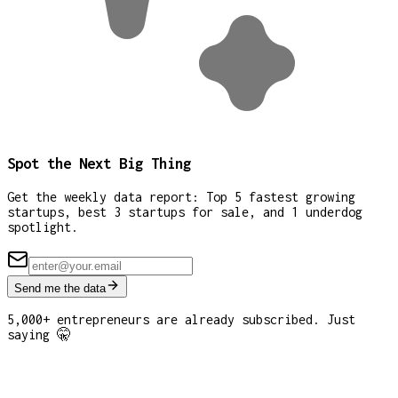
Spot the Next Big Thing
Get the weekly data report: Top 5 fastest growing
startups, best 3 startups for sale, and 1 underdog
spotlight.
Send me the data
5,000+ entrepreneurs are already subscribed. Just
saying 🤫