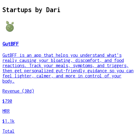
Startups by
Dari
GutBFF
GutBFF is an app that helps you understand what’s
really causing your bloating, discomfort, and food
reactions. Track your meals, symptoms, and triggers,
then get personalized gut-friendly guidance so you can
feel lighter, calmer, and more in control of your
body.
Revenue (30d)
$790
MRR
$1.1k
Total