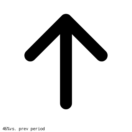
46
%
vs. prev period