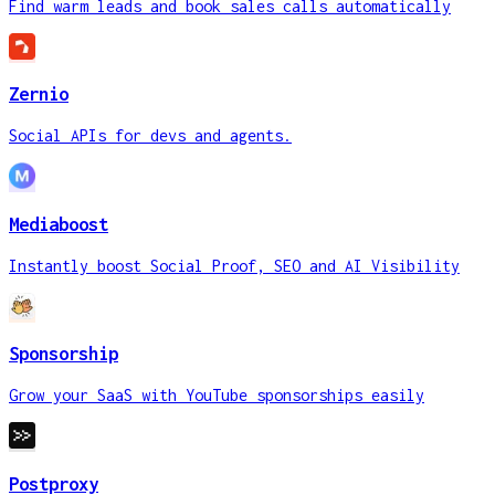
Find warm leads and book sales calls automatically
Zernio
Social APIs for devs and agents.
Mediaboost
Instantly boost Social Proof, SEO and AI Visibility
Sponsorship
Grow your SaaS with YouTube sponsorships easily
Postproxy