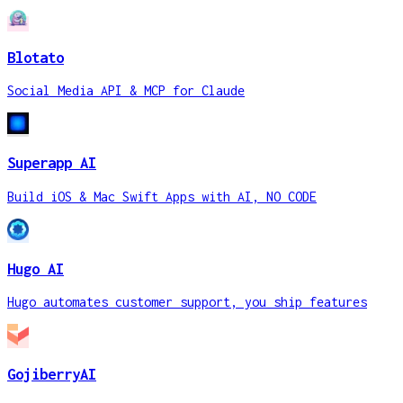
Blotato
Social Media API & MCP for Claude
Superapp AI
Build iOS & Mac Swift Apps with AI, NO CODE
Hugo AI
Hugo automates customer support, you ship features
GojiberryAI