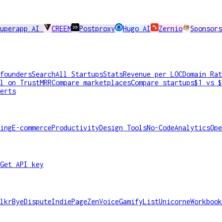
Superapp AI
CREEM
Postproxy
Hugo AI
Zernio
Sponsors
founders
Search
All Startups
Stats
Revenue per LOC
Domain Rat
l on TrustMRR
Compare marketplaces
Compare startups
$1 vs $
erts
ing
E-commerce
Productivity
Design Tools
No-Code
Analytics
Ope
Get API key
lkr
ByeDispute
IndiePage
ZenVoice
GamifyList
Unicorne
Workbook