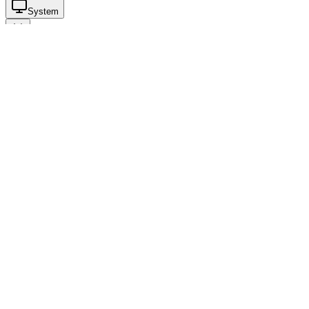
System