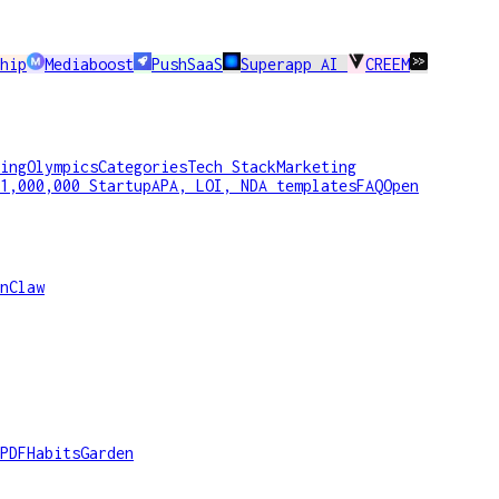
hip
Mediaboost
PushSaaS
Superapp AI
CREEM
ing
Olympics
Categories
Tech Stack
Marketing
1,000,000 Startup
APA, LOI, NDA templates
FAQ
Open
nClaw
PDF
HabitsGarden