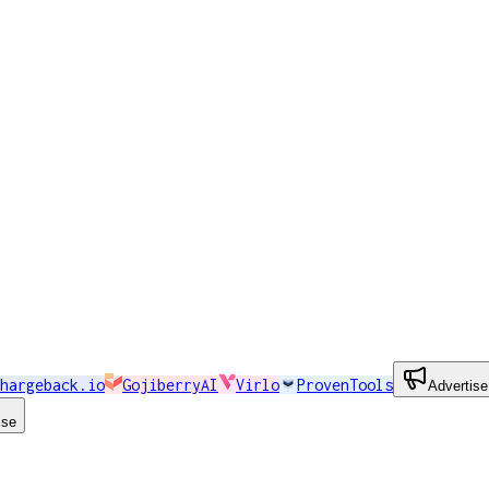
hargeback.io
GojiberryAI
Virlo
ProvenTools
Advertise
ise