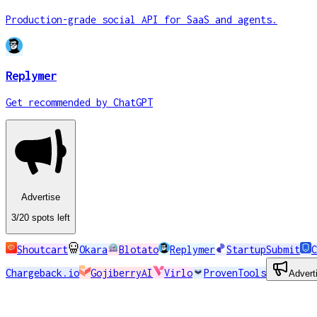
Production-grade social API for SaaS and agents.
Replymer
Get recommended by ChatGPT
Advertise
3
/20
spots
left
Shoutcart
Okara
Blotato
Replymer
StartupSubmit
C
Chargeback.io
GojiberryAI
Virlo
ProvenTools
Advert