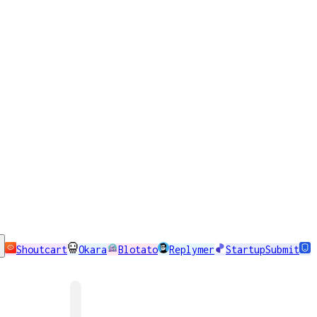
Shoutcart
Okara
Blotato
Replymer
StartupSubmit