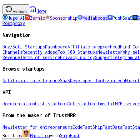
Home
Refresh
Hugo AI
Zernio
Sponsorship
Mediaboost
PushSaaS
Postproxy
Navigation
Buy/Sell Startups
Dashboard
Affiliate program
Feed
Find Co-
Channels
Recently Added
Top 100 Startups
Newsletter
Why sel
Revenue
Terms of service
Privacy policy
Support
Telegram al
Browse startups
Artificial Intelligence
SaaS
Developer Tools
Fintech
Market
API
Documentation
List startups
Get startup
llms.txt
MCP server
From the maker of TrustMRR
Newsletter for entrepreneurs
CodeFast
ShipFast
DataFast
Sta
Built by
Marc Lou
with
ShipFast