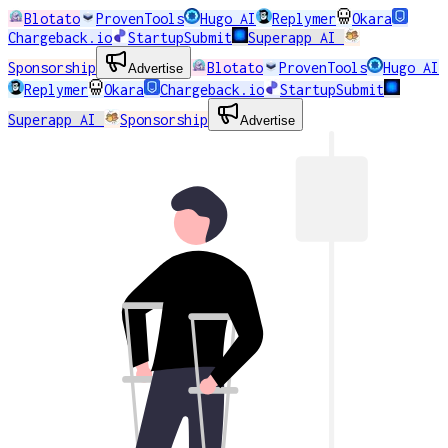
Blotato
ProvenTools
Hugo AI
Replymer
Okara
Chargeback.io
StartupSubmit
Superapp AI
Sponsorship
Blotato
ProvenTools
Hugo AI
Advertise
Replymer
Okara
Chargeback.io
StartupSubmit
Superapp AI
Sponsorship
Advertise