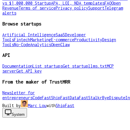
vs $1,000,000 Startup
APA, LOI, NDA templates
FAQ
Open
Revenue
Terms of service
Privacy policy
Support
Telegram
alerts
Browse startups
Artificial Intelligence
SaaS
Developer
Tools
Fintech
Marketing
E-commerce
Productivity
Design
Tools
No-Code
Analytics
OpenClaw
API
Documentation
List startups
Get startup
llms.txt
MCP
server
Get API key
From the maker of TrustMRR
Newsletter for
entrepreneurs
CodeFast
ShipFast
DataFast
Stalkr
ByeDispute
In
Built by
Marc Lou
with
ShipFast
System