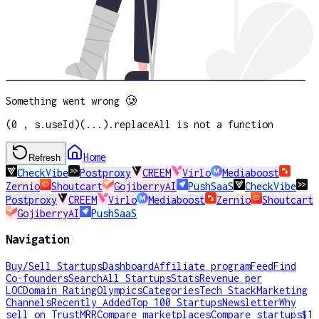
Something went wrong 🥲
(0 , s.useId)(...).replaceAll is not a function
Home
Refresh
CheckVibe
Postproxy
CREEM
Virlo
Mediaboost
Zernio
Shoutcart
GojiberryAI
PushSaaS
CheckVibe
Postproxy
CREEM
Virlo
Mediaboost
Zernio
Shoutcart
GojiberryAI
PushSaaS
Navigation
Buy/Sell Startups
Dashboard
Affiliate program
Feed
Find
Co-founders
Search
All Startups
Stats
Revenue per
LOC
Domain Rating
Olympics
Categories
Tech Stack
Marketing
Channels
Recently Added
Top 100 Startups
Newsletter
Why
sell on TrustMRR
Compare marketplaces
Compare startups
$1