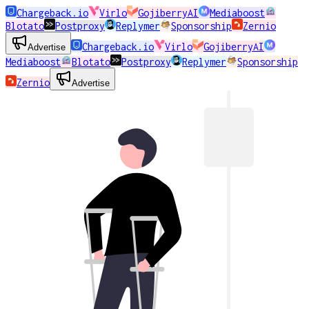
Chargeback.io
Virlo
GojiberryAI
Mediaboost
Blotato
Postproxy
Replymer
Sponsorship
Zernio
Chargeback.io
Virlo
GojiberryAI
Advertise
Mediaboost
Blotato
Postproxy
Replymer
Sponsorship
Zernio
Advertise