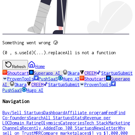
Something went wrong 🥲
(0 , s.useId)(...).replaceAll is not a function
Home
Refresh
Shoutcart
Superapp AI
Okara
CREEM
StartupSubmit
ProvenTools
PushSaaS
Hugo AI
Shoutcart
Superapp
AI
Okara
CREEM
StartupSubmit
ProvenTools
PushSaaS
Hugo AI
Navigation
Buy/Sell Startups
Dashboard
Affiliate program
Feed
Find
Co-founders
Search
All Startups
Stats
Revenue per
LOC
Domain Rating
Olympics
Categories
Tech Stack
Marketing
Channels
Recently Added
Top 100 Startups
Newsletter
Why
sell on TrustMRR
Compare marketplaces
$1 vs $1,000,000